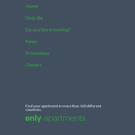
Home
Only-Be
Do you like travelling?
News
Promotions
Owners
Find your apartment in more than 100 different
countries.