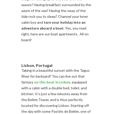
waves? Having breakfast surrounded by the
azure of the sea? Having the sway of the
tide rock you to sleep? Channel your inner
cabin boy and
turn your holiday into an
adventure aboard a boat
. Yes, you read
right, here are our boat apartments. All on
board!
Lisbon, Portugal
Taking in a beautiful sunset with the Tagus
River for backyard? You can live out that
fantasy
on this boat in Lisbon
, equipped
with a cabin with a double bed, toilet, and
kitchen. It’s just a few minutes away from
the Belém Tower, and is thus perfectly
located for discovering Lisbon. Starting off
the day with some Pastéis de Belém, one of