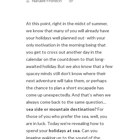
Natalie Fröhlich
At this point, right in the midst of summer,
we know that many of you will already have
your holidays well planned out- with your
only motivation in the morning being that
you get to cross out another day in the
calendar on the countdown to that long-
awaited holiday. But we also know that a few
spacey minds still don’t know where their
next adventure will take them, or perhaps
the chance to plan a short escapade has
come up unexpectedly. And that’s when we
always come back to the same question…
sea side or mountain destination?
For
those of you who prefer the sea, well, you
are in luck. Today we’re revealing how to
spend your
holidays at sea
. Can you
imagine waking up to the sound of the