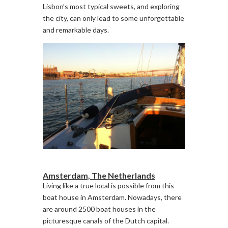
Lisbon’s most typical sweets, and exploring
the city, can only lead to some unforgettable
and remarkable days.
Amsterdam, The Netherlands
Living like a true local is possible from this
boat house in Amsterdam. Nowadays, there
are around 2500 boat houses in the
picturesque canals of the Dutch capital.