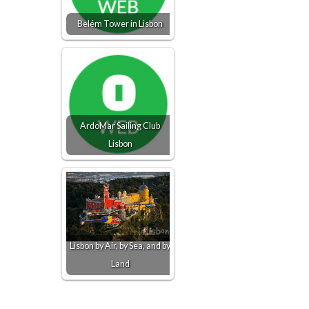
Belém Tower in Lisbon
ArdoMar Sailing Club
Lisbon
Lisbon by Air, by Sea, and by
Land