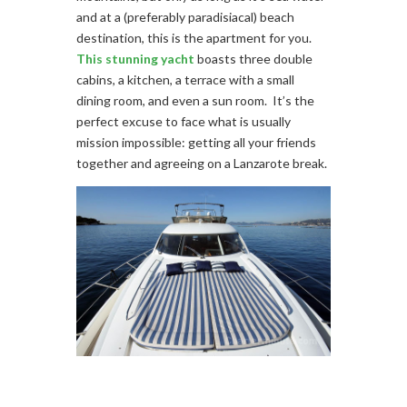
and at a (preferably paradisiacal) beach
destination, this is the apartment for you.
This stunning yacht
boasts three double
cabins, a kitchen, a terrace with a small
dining room, and even a sun room. It’s the
perfect excuse to face what is usually
mission impossible: getting all your friends
together and agreeing on a Lanzarote break.