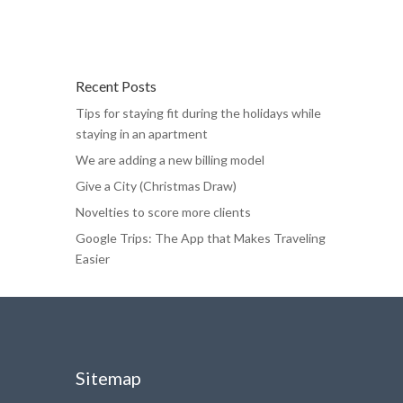
Recent Posts
Tips for staying fit during the holidays while
staying in an apartment
We are adding a new billing model
Give a City (Christmas Draw)
Novelties to score more clients
Google Trips: The App that Makes Traveling
Easier
Sitemap