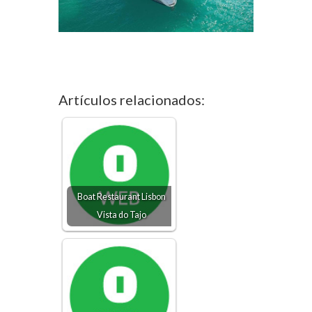
Artículos relacionados:
Boat Restaurant Lisbon
Vista do Tajo