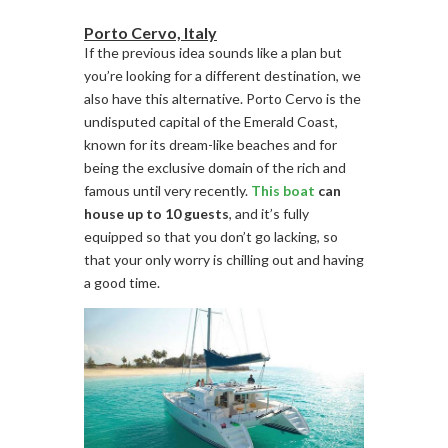
Porto Cervo, Italy
If the previous idea sounds like a plan but
you’re looking for a different destination, we
also have this alternative. Porto Cervo is the
undisputed capital of the Emerald Coast,
known for its dream-like beaches and for
being the exclusive domain of the rich and
famous until very recently.
This boat
can
house up to 10 guests
, and it’s fully
equipped so that you don’t go lacking, so
that your only worry is chilling out and having
a good time.