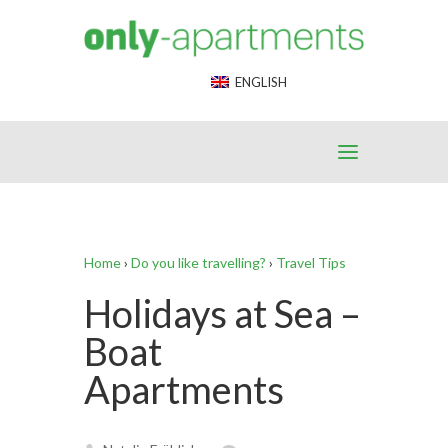
End Google Tag Manager -->
ENGLISH
Home
›
Do you like travelling?
›
Travel Tips
Holidays at Sea –
Boat
Apartments