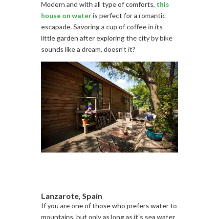
Modern and with all type of comforts,
this
house on water
is perfect for a romantic
escapade. Savoring a cup of coffee in its
little garden after exploring the city by bike
sounds like a dream, doesn’t it?
Lanzarote, Spain
If you are one of those who prefers water to
mountains, but only as long as it’s sea water