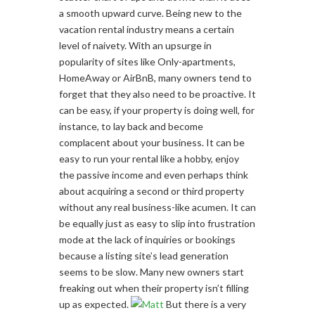
a smooth upward curve. Being new to the
vacation rental industry means a certain
level of naivety. With an upsurge in
popularity of sites like Only-apartments,
HomeAway or AirBnB, many owners tend to
forget that they also need to be proactive. It
can be easy, if your property is doing well, for
instance, to lay back and become
complacent about your business. It can be
easy to run your rental like a hobby, enjoy
the passive income and even perhaps think
about acquiring a second or third property
without any real business-like acumen. It can
be equally just as easy to slip into frustration
mode at the lack of inquiries or bookings
because a listing site’s lead generation
seems to be slow. Many new owners start
freaking out when their property isn’t filling
up as expected.
But there is a very