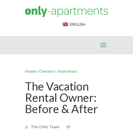
End Google Tag Manager -->
ENGLISH
Home
›
Owners
›
Interviews
The Vacation
Rental Owner:
Before & After
The Only Team