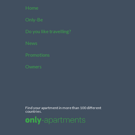
Home
Only-Be
Do you like travelling?
News
Promotions
Owners
Find your apartment in more than 100 different
countries.