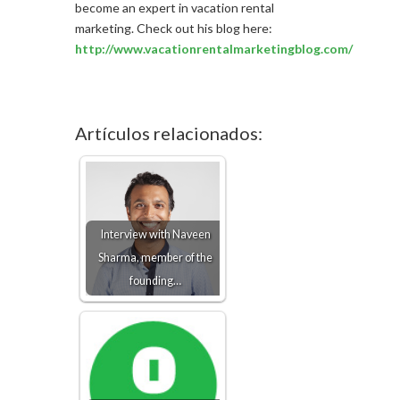
become an expert in vacation rental
marketing. Check out his blog here:
http://www.vacationrentalmarketingblog.com/
Artículos relacionados:
Interview with Naveen
Sharma, member of the
founding…