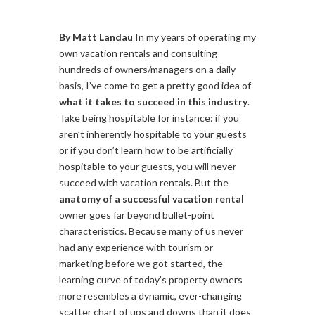
By Matt Landau
In my years of operating my
own vacation rentals and consulting
hundreds of owners/managers on a daily
basis, I’ve come to get a pretty good idea of
what it takes to succeed in this industry
.
Take being hospitable for instance: if you
aren’t inherently hospitable to your guests
or if you don’t learn how to be artificially
hospitable to your guests, you will never
succeed with vacation rentals. But the
anatomy of a successful vacation rental
owner goes far beyond bullet-point
characteristics. Because many of us never
had any experience with tourism or
marketing before we got started, the
learning curve of today’s property owners
more resembles a dynamic, ever-changing
scatter chart of ups and downs than it does