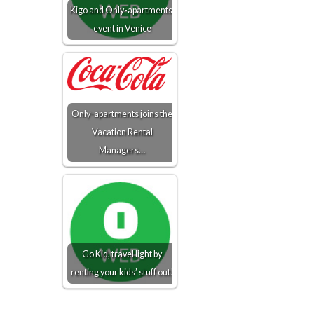
Kigo and Only-apartments'
event in Venice
Only-apartments joins the
Vacation Rental
Managers…
Go Kid, travel light by
renting your kids’ stuff out!