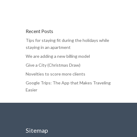
Recent Posts
Tips for staying fit during the holidays while
staying in an apartment
We are adding a new billing model
Give a City (Christmas Draw)
Novelties to score more clients
Google Trips: The App that Makes Traveling
Easier
Sitemap