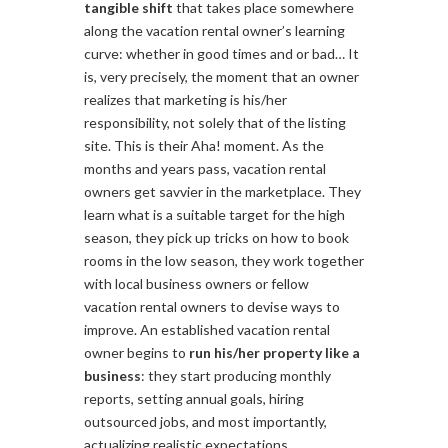
tangible shift
that takes place somewhere
along the vacation rental owner’s learning
curve: whether in good times and or bad… It
is, very precisely, the moment that an owner
realizes that marketing is his/her
responsibility, not solely that of the listing
site. This is their Aha! moment. As the
months and years pass, vacation rental
owners get savvier in the marketplace. They
learn what is a suitable target for the high
season, they pick up tricks on how to book
rooms in the low season, they work together
with local business owners or fellow
vacation rental owners to devise ways to
improve. An established vacation rental
owner begins to
run his/her property like a
business
: they start producing monthly
reports, setting annual goals, hiring
outsourced jobs, and most importantly,
actualizing realistic expectations.