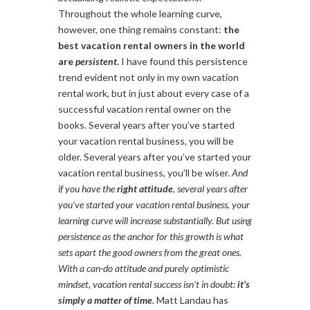
Throughout the whole learning curve,
however, one thing remains constant:
the
best vacation rental owners in the world
are
persistent
.
I have found this persistence
trend evident not only in my own vacation
rental work, but in just about every case of a
successful vacation rental owner on the
books. Several years after you’ve started
your vacation rental business, you will be
older. Several years after you’ve started your
vacation rental business, you’ll be wiser.
And
if you have the
right attitude
, several years after
you’ve started your vacation rental business, your
learning curve will increase substantially. But using
persistence as the anchor for this growth is what
sets apart the good owners from the great ones.
With a can-do attitude and purely optimistic
mindset, vacation rental success isn’t in doubt:
it’s
simply a matter of time
.
Matt Landau has