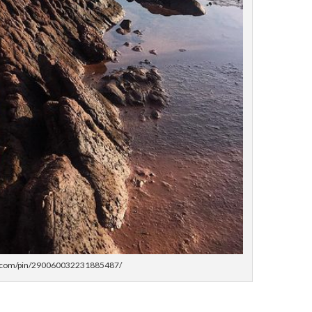
st.com/pin/290060032231885487/