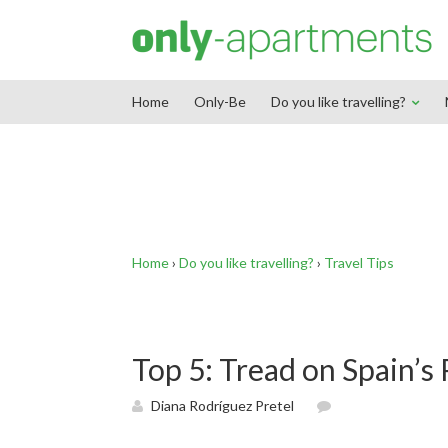
End Google Tag Manager -->
Home
Only-Be
Do you like travelling?
Home
›
Do you like travelling?
›
Travel Tips
Top 5: Tread on Spain’s
Diana Rodríguez Pretel