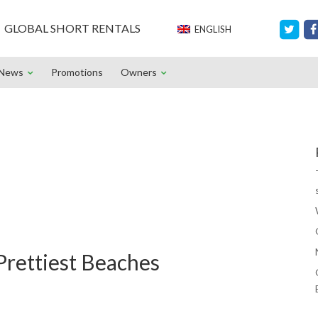
GLOBAL SHORT RENTALS
ENGLISH
News
Promotions
Owners
 Prettiest Beaches