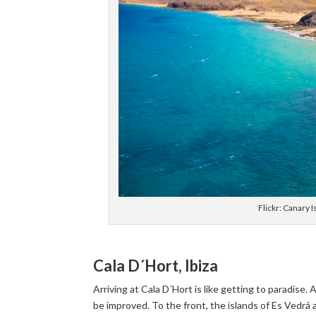
Flickr: Canary
Cala D´Hort, Ibiza
Arriving at Cala D´Hort is like getting to paradise
be improved. To the front, the islands of Es Vedrá an