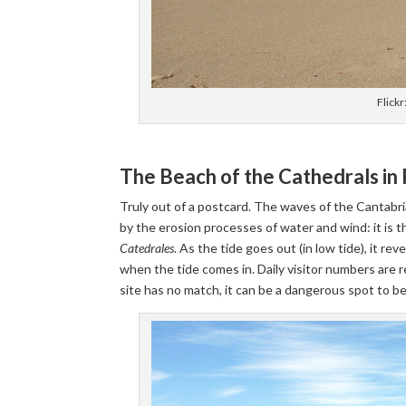
Flickr
The Beach of the Cathedrals in
Truly out of a postcard. The waves of the Cantabri
by the erosion processes of water and wind: it is t
Catedrales
. As the tide goes out (in low tide), it re
when the tide comes in. Daily visitor numbers are 
site has no match, it can be a dangerous spot to b