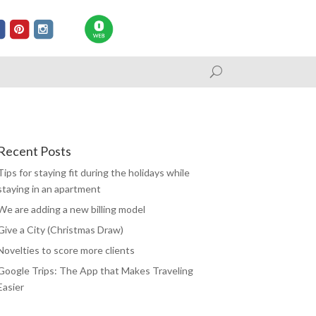
Recent Posts
Tips for staying fit during the holidays while
staying in an apartment
We are adding a new billing model
Give a City (Christmas Draw)
Novelties to score more clients
Google Trips: The App that Makes Traveling
Easier