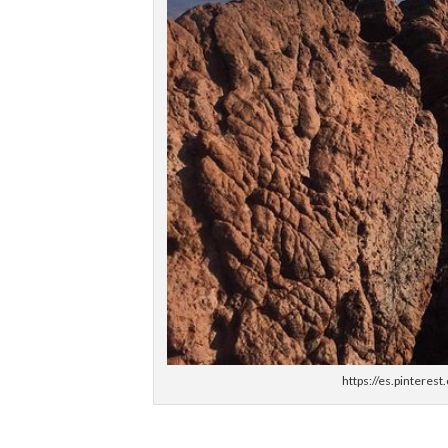
https://es.pintere