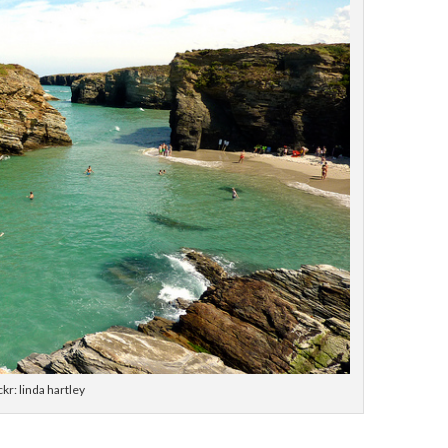
ckr: linda hartley