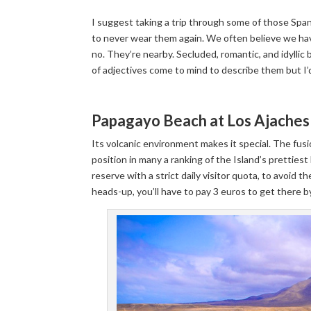
I suggest taking a trip through some of those Spani
to never wear them again. We often believe we have
no. They’re nearby. Secluded, romantic, and idylli
of adjectives come to mind to describe them but I’
Papagayo Beach at Los Ajaches 
Its volcanic environment makes it special. The fus
position in many a ranking of the Island’s prettiest
reserve with a strict daily visitor quota, to avoid th
heads-up, you’ll have to pay 3 euros to get there by