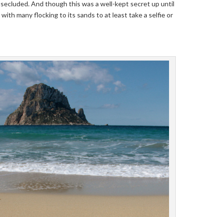
secluded. And though this was a well-kept secret up until
, with many flocking to its sands to at least take a selfie or