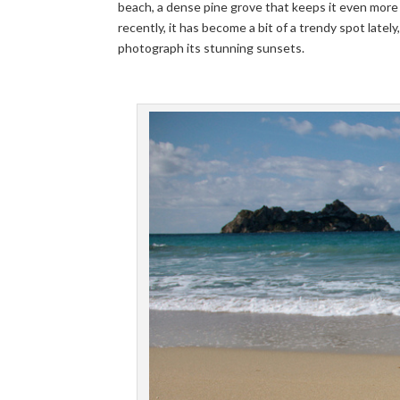
beach, a dense pine grove that keeps it even more 
recently, it has become a bit of a trendy spot lately
photograph its stunning sunsets.