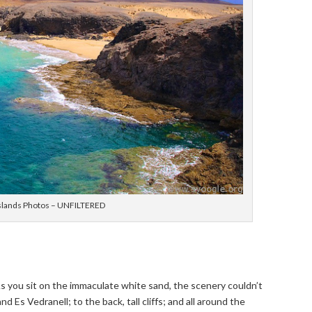
 Islands Photos – UNFILTERED
. As you sit on the immaculate white sand, the scenery couldn’t
d Es Vedranell; to the back, tall cliffs; and all around the