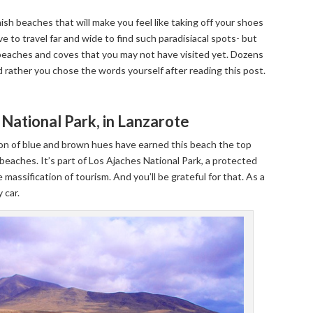
sh beaches that will make you feel like taking off your shoes
 to travel far and wide to find such paradisiacal spots- but
c beaches and coves that you may not have visited yet. Dozens
d rather you chose the words yourself after reading this post.
National Park, in Lanzarote
ion of blue and brown hues have earned this beach the top
 beaches. It’s part of Los Ajaches National Park, a protected
e massification of tourism. And you’ll be grateful for that. As a
 car.