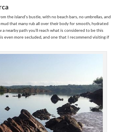
rca
 from the island’s bustle, with no beach bars, no umbrellas, and
 mud that many rub all over their body for smooth, hydrated
ow a nearby path you’ll reach what is considered to be this
at is even more secluded, and one that I recommend visiting if