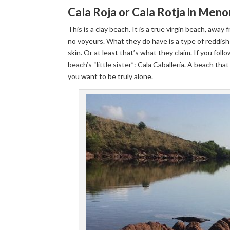
Cala Roja or Cala Rotja in Meno
This is a clay beach. It is a true virgin beach, away
no voyeurs. What they do have is a type of reddish
skin. Or at least that’s what they claim. If you foll
beach’s “little sister”: Cala Caballería. A beach th
you want to be truly alone.