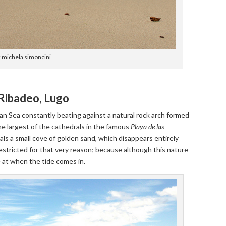
: michela simoncini
 Ribadeo, Lugo
an Sea constantly beating against a natural rock arch formed
he largest of the cathedrals in the famous
Playa de las
veals a small cove of golden sand, which disappears entirely
restricted for that very reason; because although this nature
e at when the tide comes in.