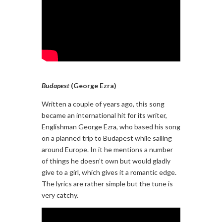
Budapest
(George Ezra)
Written a couple of years ago, this song
became an international hit for its writer,
Englishman George Ezra, who based his song
on a planned trip to Budapest while sailing
around Europe. In it he mentions a number
of things he doesn’t own but would gladly
give to a girl, which gives it a romantic edge.
The lyrics are rather simple but the tune is
very catchy.