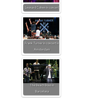
Leonard Cohen in concert
Frank Turner in concert in
Amsterdam
The Beach Boys in
Barcelona