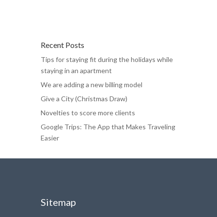
Recent Posts
Tips for staying fit during the holidays while
staying in an apartment
We are adding a new billing model
Give a City (Christmas Draw)
Novelties to score more clients
Google Trips: The App that Makes Traveling
Easier
Sitemap