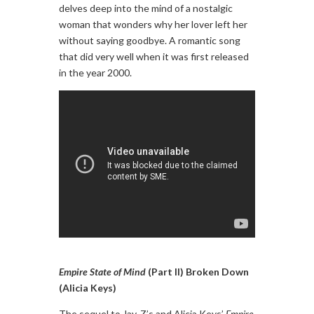
delves deep into the mind of a nostalgic
woman that wonders why her lover left her
without saying goodbye. A romantic song
that did very well when it was first released
in the year 2000.
Empire State of Mind
(Part II) Broken Down
(Alicia Keys)
The sequel to Jay-Z’s and Alicia Keys’
Empire