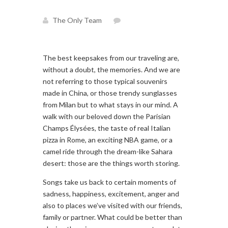
The Only Team
The best keepsakes from our traveling are,
without a doubt, the memories. And we are
not referring to those typical souvenirs
made in China, or those trendy sunglasses
from Milan but to what stays in our mind. A
walk with our beloved down the Parisian
Champs Élysées, the taste of real Italian
pizza in Rome, an exciting NBA game, or a
camel ride through the dream-like Sahara
desert: those are the things worth storing.
Songs take us back to certain moments of
sadness, happiness, excitement, anger and
also to places we’ve visited with our friends,
family or partner. What could be better than