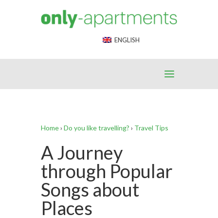
End Google Tag Manager -->
ENGLISH
Home
›
Do you like travelling?
›
Travel Tips
A Journey
through Popular
Songs about
Places