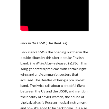
Back in the USSR
(The Beatles)
Back in the USSR
is the opening number in the
double album by this uber-popular English
band:
The White Album
released in1968. This
song generated problems with certain right-
wing and anti-communist sectors that
accused The Beatles of being a pro-soviet
band. The lyrics talk about a dreadful flight
between the US and the USSR, and mention
the beauty of soviet women, the sound of
the balalaikas (a Russian musical instrument)
and how it’s good to be back home. It is also