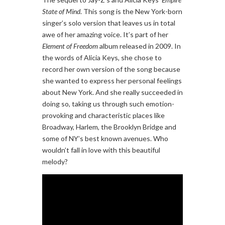
State of Mind
. This song is the New York-born
singer’s solo version that leaves us in total
awe of her amazing voice. It’s part of her
Element of Freedom
album released in 2009. In
the words of Alicia Keys, she chose to
record her own version of the song because
she wanted to express her personal feelings
about New York. And she really succeeded in
doing so, taking us through such emotion-
provoking and characteristic places like
Broadway, Harlem, the Brooklyn Bridge and
some of NY’s best known avenues. Who
wouldn’t fall in love with this beautiful
melody?