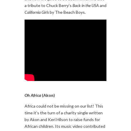
a tribute to Chuck Berry’s
Back in the USA
and
California Girls
by The Beach Boys.
Oh Africa
(Akon)
Africa could not be missing on our list! This
time it’s the turn of a charity single written
by Akon and Keri Hilson to raise funds for
African children. Its music video contributed