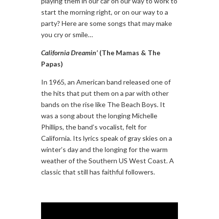
playing them in our car on our way to work to
start the morning right, or on our way to a
party? Here are some songs that may make
you cry or smile…
California Dreamin’
(The Mamas & The
Papas)
In 1965, an American band released one of
the hits that put them on a par with other
bands on the rise like The Beach Boys. It
was a song about the longing Michelle
Phillips, the band’s vocalist, felt for
California. Its lyrics speak of gray skies on a
winter’s day and the longing for the warm
weather of the Southern US West Coast. A
classic that still has faithful followers.