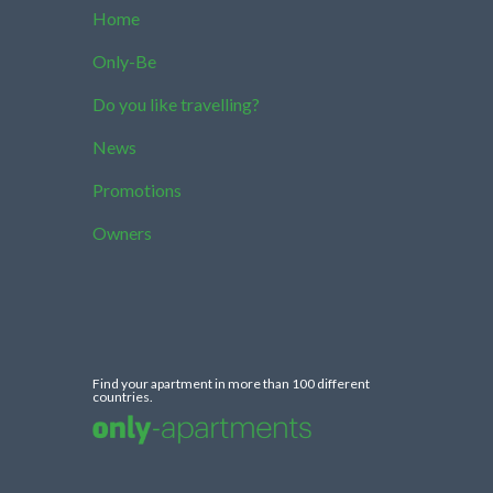
Home
Only-Be
Do you like travelling?
News
Promotions
Owners
Find your apartment in more than 100 different
countries.