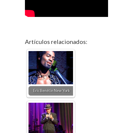
Artículos relacionados:
Eric Benét in New York