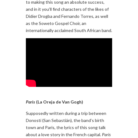
to making this song an absolute success,
and in it you’ll find characters of the likes of
Didier Drogba and Fernando Torres, as well
as the Soweto Gospel Choir, an
internationally acclaimed South African band.
Paris
(La Oreja de Van Gogh)
Supposedly written during a trip between
Donosti (San Sebastián), the band’s birth
town and Paris, the lyrics of this song talk
about a love story in the French capital.
Paris