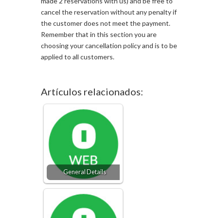
made 2 reservations with us) and be free to
cancel the reservation without any penalty if
the customer does not meet the payment.
Remember that in this section you are
choosing your cancellation policy and is to be
applied to all customers.
Artículos relacionados:
General Details