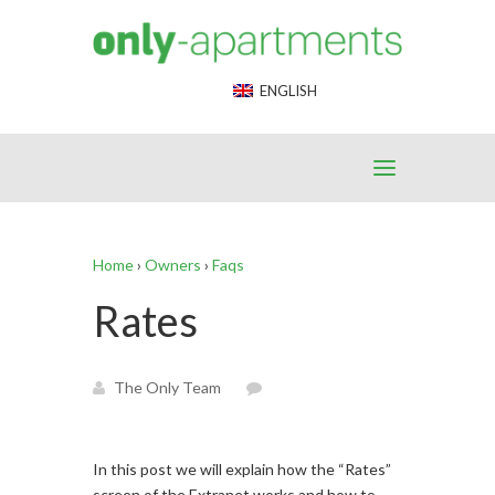
End Google Tag Manager -->
ENGLISH
Home
›
Owners
›
Faqs
Rates
The Only Team
In this post we will explain how the “Rates”
screen of the Extranet works and how to