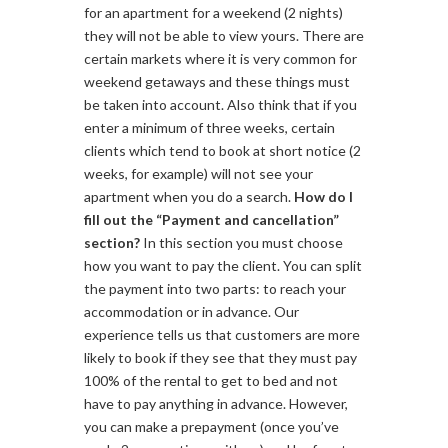
for an apartment for a weekend (2 nights)
they will not be able to view yours. There are
certain markets where it is very common for
weekend getaways and these things must
be taken into account. Also think that if you
enter a minimum of three weeks, certain
clients which tend to book at short notice (2
weeks, for example) will not see your
apartment when you do a search.
How do I
fill out the “Payment and cancellation”
section?
In this section you must choose
how you want to pay the client. You can split
the payment into two parts: to reach your
accommodation or in advance. Our
experience tells us that customers are more
likely to book if they see that they must pay
100% of the rental to get to bed and not
have to pay anything in advance. However,
you can make a prepayment (once you’ve