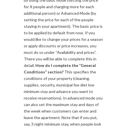
by using the basic mode (setting the price
for X people and charging more for each
additional person) or Advanced Mode (by
setting the price for each of the people
staying in your apartment). The basic price is
to be applied by default from now. If you
would like to change your prices for a season
or apply discounts or price increases, you
must do so under “Availability and prices”.
There you will be able to complete this in
detail.
How do I complete the “General
Conditions” section?
This specifies the
conditions of your property (cleaning,
supplies, security, municipal fee diet low
minimum stay and advance you want to
receive reservations). In advanced mode you
can also set the maximum stay and days of
the week when customers can enter and
leave the apartment. Note that if you put,
say, 3 night minimum stay, when people look