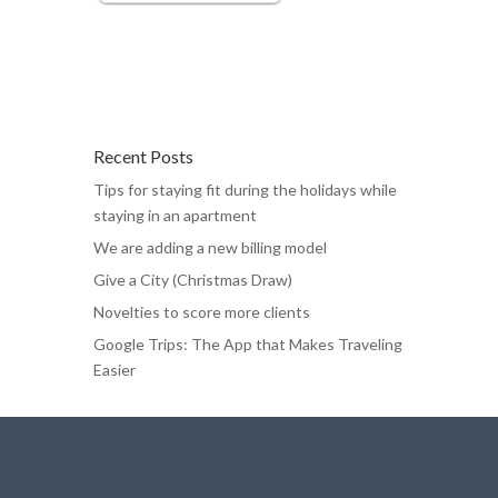
Recent Posts
Tips for staying fit during the holidays while
staying in an apartment
We are adding a new billing model
Give a City (Christmas Draw)
Novelties to score more clients
Google Trips: The App that Makes Traveling
Easier