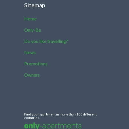
Sitemap
Home
Only-Be
Do you like travelling?
News
Promotions
Owners
Find your apartment in more than 100 different
countries.