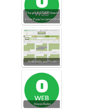
The price is right? How to
know if you're competitive
Availability and Prices
House Rules