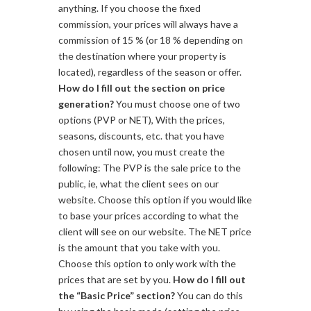
anything. If you choose the fixed
commission, your prices will always have a
commission of 15 % (or 18 % depending on
the destination where your property is
located), regardless of the season or offer.
How do I fill out the section on price
generation?
You must choose one of two
options (PVP or NET), With the prices,
seasons, discounts, etc. that you have
chosen until now, you must create the
following: The PVP is the sale price to the
public, ie, what the client sees on our
website. Choose this option if you would like
to base your prices according to what the
client will see on our website. The NET price
is the amount that you take with you.
Choose this option to only work with the
prices that are set by you.
How do I fill out
the “Basic Price” section?
You can do this