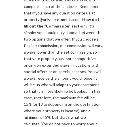
complete each of the sections. Remember
that if you have any question write us at
property@only-apartments.com.
How do I
fill out the “Commission” section?
It’s
simple: you should only choose between the
two options that we offer: If you choose a
flexible commission, our commission will vary,
always lower than the set commission, so
that your property has more competitive
pricing on extended stays in locations with
special offers or on special seasons. You will
always receive the amount you choose. It
will be us who will adapt to your apartment
so that it is more likely to be booked. In this
case, therefore, the maximum fee will be
15% (or 18 % depending on the destination
where your property is located), and a
minimum of 5%, but that’s what we
calculate. You do not have to worry about