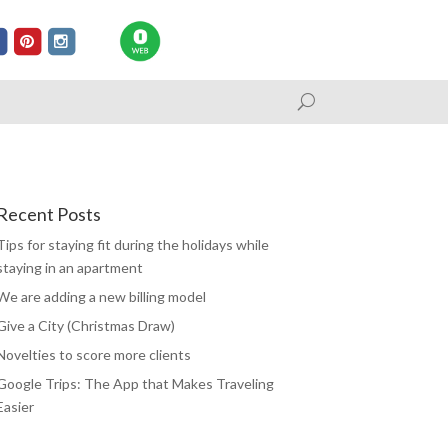
Recent Posts
Tips for staying fit during the holidays while
staying in an apartment
We are adding a new billing model
Give a City (Christmas Draw)
Novelties to score more clients
Google Trips: The App that Makes Traveling
Easier