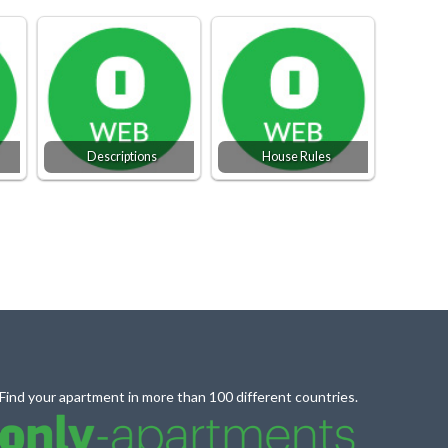
Descriptions
House Rules
Find your apartment in more than 100 different countries.