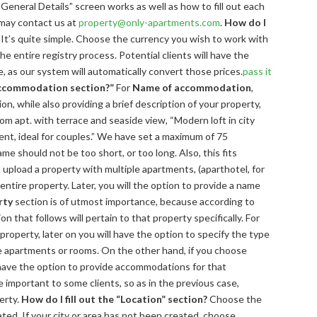
“General Details” screen works as well as how to fill out each
 may contact us at
property@only-apartments.com
.
How do I
It’s quite simple. Choose the currency you wish to work with
e entire registry process. Potential clients will have the
e, as our system will automatically convert those prices.
pass it
 accommodation section?”
For
Name of accommodation
,
on, while also providing a brief description of your property,
om apt. with terrace and seaside view, “Modern loft in city
nt, ideal for couples.” We have set a maximum of 75
e should not be too short, or too long. Also, this fits
 upload a property with multiple apartments, (aparthotel, for
ntire property. Later, you will the option to provide a name
rty
section is of utmost importance, because according to
n that follows will pertain to that property specifically. For
property, later on you will have the option to specify the type
he apartments or rooms. On the other hand, if you choose
 have the option to provide accommodations for that
 important to some clients, so as in the previous case,
erty.
How do I fill out the “Location” section?
Choose the
cated. If your city or area has not been created, choose