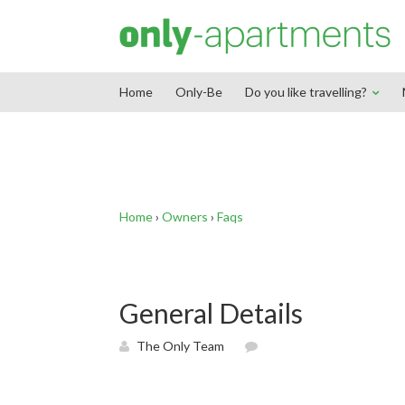
End Google Tag Manager -->
Home
Only-Be
Do you like travelling?
Home
›
Owners
›
Faqs
General Details
The Only Team