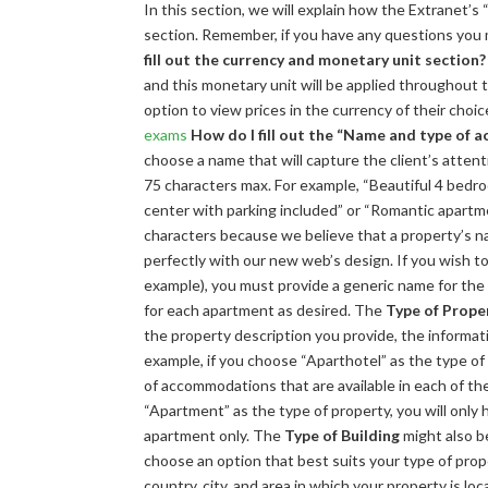
In this section, we will explain how the Extranet’s 
section. Remember, if you have any questions you
fill out the currency and monetary unit section?
and this monetary unit will be applied throughout th
option to view prices in the currency of their choic
exams
How do I fill out the “Name and type of
choose a name that will capture the client’s attenti
75 characters max. For example, “Beautiful 4 bedro
center with parking included” or “Romantic apartme
characters because we believe that a property’s nam
perfectly with our new web’s design. If you wish to
example), you must provide a generic name for the e
for each apartment as desired. The
Type of Prope
the property description you provide, the informatio
example, if you choose “Aparthotel” as the type of 
of accommodations that are available in each of t
“Apartment” as the type of property, you will only
apartment only. The
Type of Building
might also be
choose an option that best suits your type of prop
country, city, and area in which your property is lo