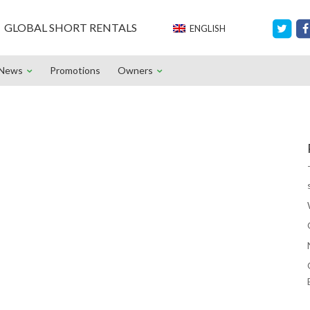
GLOBAL SHORT RENTALS
ENGLISH
News
Promotions
Owners