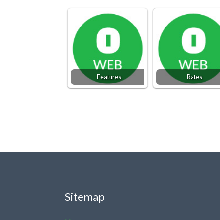
Features
Rates
Sitemap