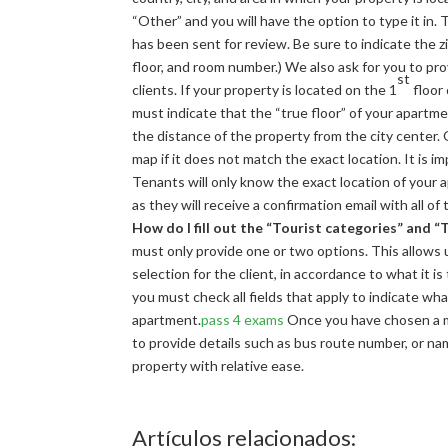
“Other” and you will have the option to type it in.
has been sent for review. Be sure to indicate the zi
floor, and room number.) We also ask for you to prov
st
clients. If your property is located on the 1
floor 
must indicate that the “true floor” of your apartme
the distance of the property from the city center.
map if it does not match the exact location. It is i
Tenants will only know the exact location of you
as they will receive a confirmation email with all of
How do I fill out the “Tourist categories” and 
must only provide one or two options. This allows 
selection for the client, in accordance to what it i
you must check all fields that apply to indicate wh
apartment.
pass 4 exams
Once you have chosen a met
to provide details such as bus route number, or name
property with relative ease.
Artículos relacionados: