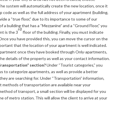
 The system will automatically create the new location, once it
p code as well as the full address of your apartment (building,
ide a “true floor,” due to its importance to some of our
of a building that has a “Mezzanine” and a “Ground Floor,” you
rd
nt is the 3
floor of the building. Finally, you must indicate
 Once you have provided this, you can move the cursor on the
mportant that the location of your apartment is well indicated.
r apartment once they have booked through Only-apartments,
 the details of the property as well as your contact information.
“Transportation” section?
Under “Tourist categories,” you
us to categorize apartments, as well as provide a better
s they are searching for. Under “Transportation” information,
at methods of transportation are available near your
hod of transport, a small section will be displayed for you
 of metro station. This will allow the client to arrive at your