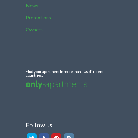
News
Promotions
Owners
Find your apartment in more than 100 different
countries.
Follow us