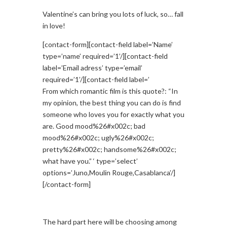
Valentine’s can bring you lots of luck, so… fall
in love!
[contact-form][contact-field label=’Name’
type=’name’ required=’1’/][contact-field
label=’Email adress’ type=’email’
required=’1’/][contact-field label=’
From which romantic film is this quote?: “In
my opinion, the best thing you can do is find
someone who loves you for exactly what you
are. Good mood%26#x002c; bad
mood%26#x002c; ugly%26#x002c;
pretty%26#x002c; handsome%26#x002c;
what have you.” ‘ type=’select’
options=’Juno,Moulin Rouge,Casablanca’/]
[/contact-form]
The hard part here will be choosing among