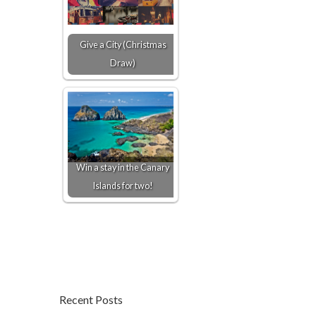
Give a City (Christmas
Draw)
Win a stay in the Canary
Islands for two!
Recent Posts