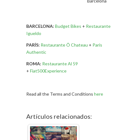
Barcelona
BARCELONA:
Budget Bikes
+
Restaurante
Igueldo
PARÍS:
Restaurante Ô Chateau
+
Paris
Authentic
ROMA:
Restaurante Al 59
+
Fiat500Experience
Read all the Terms and Conditions
here
Artículos relacionados: