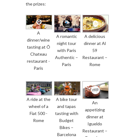
the prizes:
A
A romantic
A delicious
dinner/wine
night tour
dinner at Al
tasting at Ô
with Paris
59
Chateau
Authentic –
Restaurant –
restaurant -
Paris
Rome
Paris
A ride at the
A bike tour
An
wheel of a
and tapas
appetizing
Fiat 500 -
tasting with
dinner at
Rome
Budget
Igueldo
Bikes –
Restaurant –
Barcelona