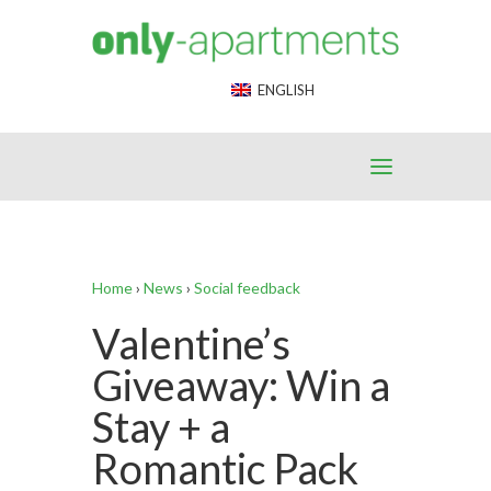
End Google Tag Manager -->
ENGLISH
Home
›
News
›
Social feedback
Valentine’s
Giveaway: Win a
Stay + a
Romantic Pack