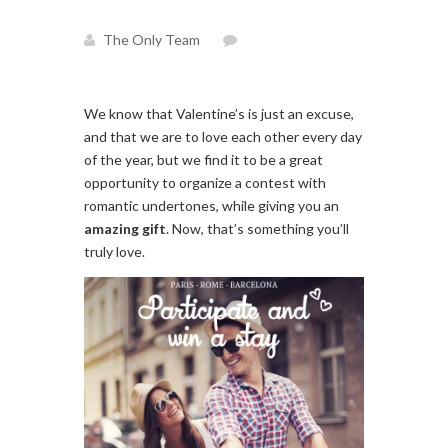
The Only Team
We know that Valentine’s is just an excuse,
and that we are to love each other every day
of the year, but we find it to be a great
opportunity to organize a contest with
romantic undertones, while giving you an
amazing
gift
. Now, that’s something you’ll
truly love.