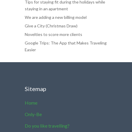
Tips for staying fit during the holidays while
staying in an apartment
We are adding a new billing model
Give a City (Christmas Draw)
Novelties to score more clients
Google Trips: The App that Makes Traveling
Easier
Sitemap
Home
Only-Be
Do you like travelling?