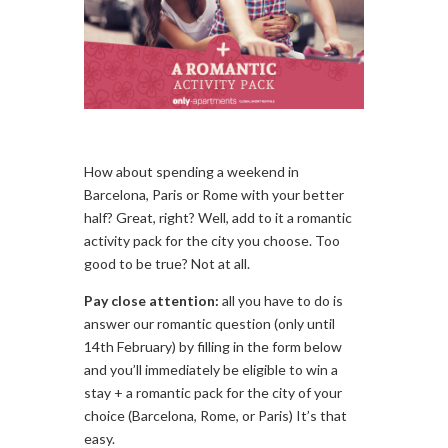
How about spending a weekend in
Barcelona, Paris or Rome with your better
half? Great, right? Well, add to it a romantic
activity pack for the city you choose. Too
good to be true? Not at all.
Pay close attention:
all you have to do is
answer our romantic question (only until
14th February) by filling in the form below
and you’ll immediately be eligible to win a
stay + a romantic pack for the city of your
choice (Barcelona, Rome, or Paris) It’s that
easy.