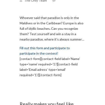
The Only Team
Whoever said that paradise is only in the
Maldives or in the Caribbean? Europe is also
full of idyllic beaches
.
Can you recognize
them? Test yourself and win a stay in a
nearby paradise, where it’s always summer…
Fill out this form and participate to
participate in the contest!
[contact-form][contact-field label=’Name’
type=’name’ required=’1’/][contact-field
label=’Email adress’ type=’email’
required=’1’/][/contact-form]
Really makes you feel like