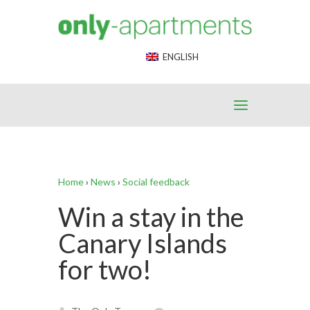
End Google Tag Manager -->
ENGLISH
Home
›
News
›
Social feedback
Win a stay in the
Canary Islands
for two!