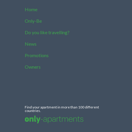
Home
Only-Be
Do you like travelling?
News
Promotions
Owners
Find your apartment in more than 100 different
countries.