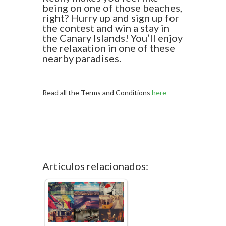
being on one of those beaches,
right? Hurry up and sign up for
the contest and win a stay in
the Canary Islands! You’ll enjoy
the relaxation in one of these
nearby paradises.
Read all the Terms and Conditions
here
Artículos relacionados: