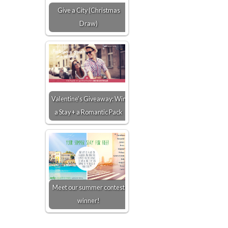
Give a City (Christmas
Draw)
Valentine’s Giveaway: Win
a Stay + a Romantic Pack
Meet our summer contest
winner!