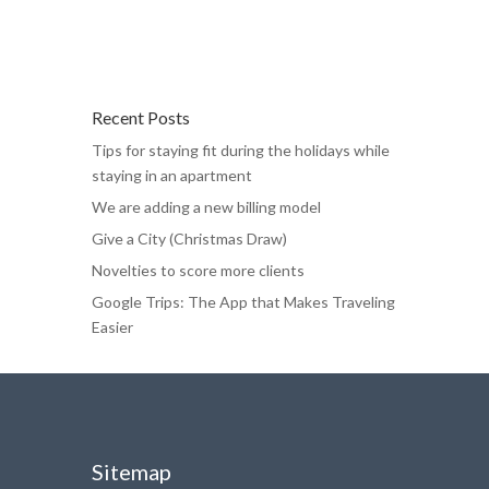
Recent Posts
Tips for staying fit during the holidays while
staying in an apartment
We are adding a new billing model
Give a City (Christmas Draw)
Novelties to score more clients
Google Trips: The App that Makes Traveling
Easier
Sitemap