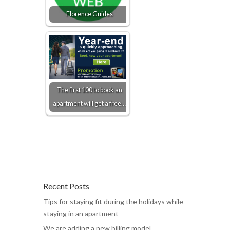
Florence Guides
The first 100 to book an
apartment will get a free…
Recent Posts
Tips for staying fit during the holidays while
staying in an apartment
We are adding a new billing model