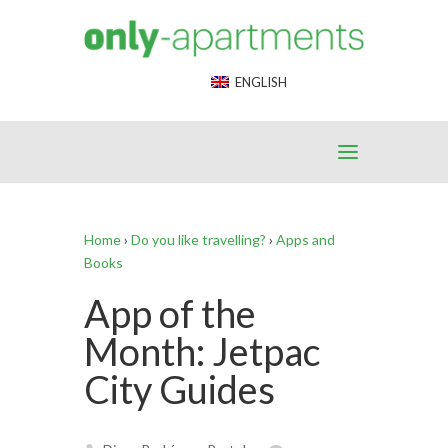
End Google Tag Manager -->
ENGLISH
Home
›
Do you like travelling?
›
Apps and
Books
App of the
Month: Jetpac
City Guides