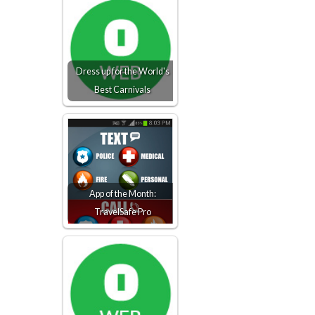
Dress up for the World's
Best Carnivals
App of the Month:
TravelSafe Pro