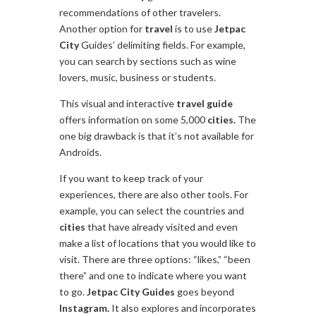
recommendations of other travelers.
Another option for
travel
is to use
Jetpac
City
Guides’ delimiting fields. For example,
you can search by sections such as wine
lovers, music, business or students.
This visual and interactive
travel
guide
offers information on some 5,000
cities.
The
one big drawback is that it’s not available for
Androids.
If you want to keep track of your
experiences, there are also other tools. For
example, you can select the countries and
cities
that have already visited and even
make a list of locations that you would like to
visit. There are three options: “likes,” “been
there” and one to indicate where you want
to go.
Jetpac
City
Guides
goes beyond
Instagram.
It also explores and incorporates