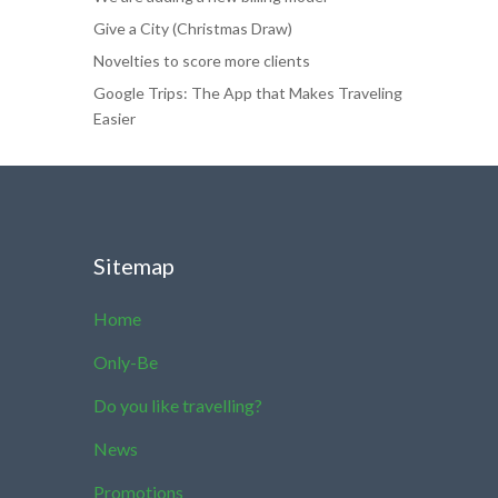
Give a City (Christmas Draw)
Novelties to score more clients
Google Trips: The App that Makes Traveling
Easier
Sitemap
Home
Only-Be
Do you like travelling?
News
Promotions