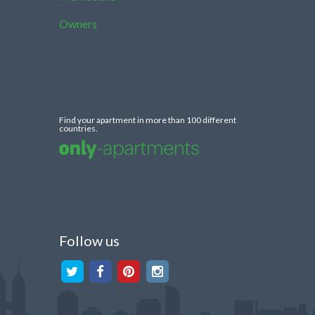
Owners
Find your apartment in more than 100 different
countries.
Follow us