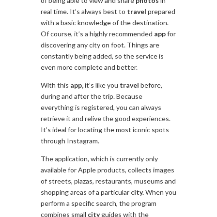
of being able to view and share
photos
in
real time. It’s always best to
travel
prepared
with a basic knowledge of the destination.
Of course, it’s a highly recommended
app
for
discovering any city on foot. Things are
constantly being added, so the service is
even more complete and better.
With this
app,
it’s like you
travel
before,
during and after the trip. Because
everything is registered, you can always
retrieve it and relive the good experiences.
It’s ideal for locating the most iconic spots
through Instagram.
The application, which is currently only
available for Apple products, collects images
of streets, plazas, restaurants, museums and
shopping areas of a particular
city.
When you
perform a specific search, the program
combines small
city
guides with the