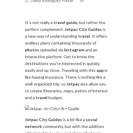
Diana Rodríguez Pretel
It´s not really a
travel
guide,
but rather the
perfect complement.
Jetpac
City
Guides
is
a new way of understanding
travel.
It offers
endless plans containing thousands of
photos
uploaded via
Instagram
and an
interactive platform. Get to know the
destinations you’re interested in quickly,
easily and up close. Traveling with this
app
is
like having insurance. There´s nothing like a
well-organized trip, so
Jetpac
also allow you
to create itineraries, maps, points of interest
and a
travel
budget.
Jetpac
City
Guides
is a bit like a
social
network
community, but with the addition