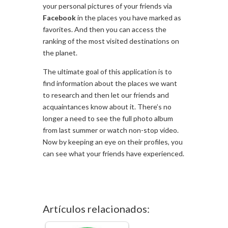
your personal pictures of your friends via
Facebook
in the places you have marked as
favorites. And then you can access the
ranking of the most visited destinations on
the planet.
The ultimate goal of this application is to
find information about the places we want
to research and then let our friends and
acquaintances know about it. There’s no
longer a need to see the full photo album
from last summer or watch non-stop video.
Now by keeping an eye on their profiles, you
can see what your friends have experienced.
Artículos relacionados: