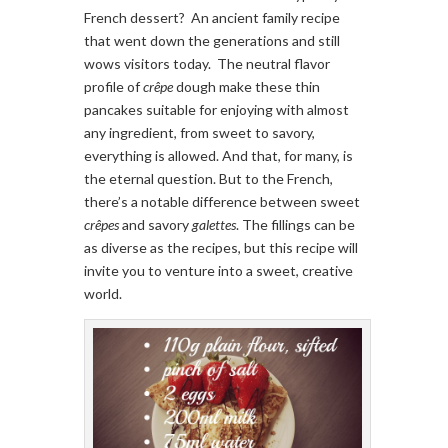
French dessert? An ancient family recipe
that went down the generations and still
wows visitors today. The neutral flavor
profile of
crêpe
dough make these thin
pancakes suitable for enjoying with almost
any ingredient, from sweet to savory,
everything is allowed. And that, for many, is
the eternal question. But to the French,
there’s a notable difference between sweet
crêpes
and savory
galettes
. The fillings can be
as diverse as the recipes, but this recipe will
invite you to venture into a sweet, creative
world.