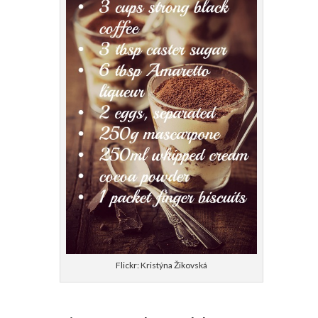
Flickr: Kristýna Žikovská