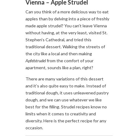
Vienna – Apple Strudel
Can you think of a more delicious way to eat
apples than by delving into a piece of freshly
made apple strudel? You can’t leave Vienna
without having, at the very least, visited St.
Stephen’s Cathedral, and tried this
traditional dessert. Walking the streets of
the city like a local and then making
Apfelstrudel
from the comfort of your
apartment, sounds like a plan, right?
There are many variations of this dessert
and it’s also quite easy to make. Instead of
traditional dough, it uses unleavened pastry
dough, and we can use whatever we like
best for the filling. Strudel recipes know no
limits when it comes to creativity and
diversity. Here is the perfect recipe for any
occasion.