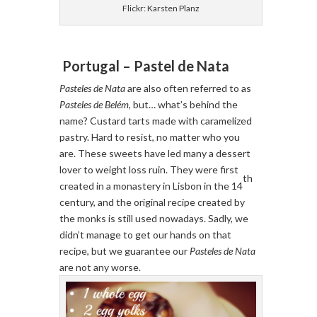
Flickr: Karsten Planz
Portugal – Pastel de Nata
Pasteles de Nata
are also often referred to as
Pasteles de Belém
, but… what’s behind the
name? Custard tarts made with caramelized
pastry. Hard to resist, no matter who you
are. These sweets have led many a dessert
lover to weight loss ruin. They were first
th
created in a monastery in Lisbon in the 14
century, and the original recipe created by
the monks is still used nowadays. Sadly, we
didn’t manage to get our hands on that
recipe, but we guarantee our
Pasteles de Nata
are not any worse.