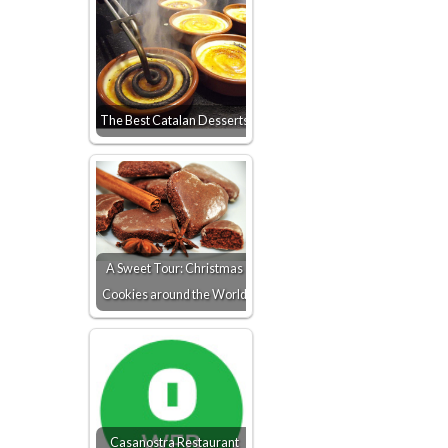
The Best Catalan Desserts
A Sweet Tour: Christmas
Cookies around the World
Casanostra Restaurant