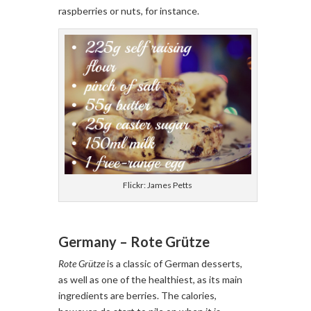
raspberries or nuts, for instance.
Flickr: James Petts
Germany – Rote Grütze
Rote Grütze
is a classic of German desserts,
as well as one of the healthiest, as its main
ingredients are berries. The calories,