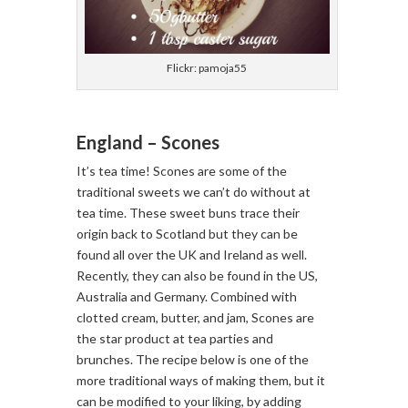
Flickr: pamoja55
England – Scones
It’s tea time! Scones are some of the
traditional sweets we can’t do without at
tea time. These sweet buns trace their
origin back to Scotland but they can be
found all over the UK and Ireland as well.
Recently, they can also be found in the US,
Australia and Germany. Combined with
clotted cream, butter, and jam, Scones are
the star product at tea parties and
brunches. The recipe below is one of the
more traditional ways of making them, but it
can be modified to your liking, by adding