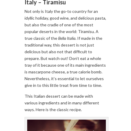
Italy – Tiramisu
Not only is Italy the go-to country for an
idyllic holiday, good wine, and delicious pasta,
but also the cradle of one of the most
popular deserts in the world: Tiramisu. A
true classic of the
Bella Italia
. If made in the
traditional way, this dessert is not just
delicious but also not that difficult to
prepare. But watch out! Don’t eat a whole
tray of it because one of its main ingredients
is mascarpone cheese, a true calorie bomb.
Nevertheless, it’s essential to let ourselves
give in to this little treat from time to time.
This Italian dessert can be made with
various ingredients and in many different
ways. Here is the classic recipe.