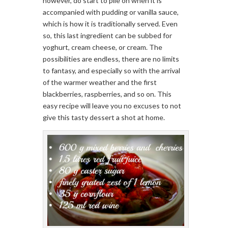
however, do start to pile on when it is
accompanied with pudding or vanilla sauce,
which is how it is traditionally served. Even
so, this last ingredient can be subbed for
yoghurt, cream cheese, or cream. The
possibilities are endless, there are no limits
to fantasy, and especially so with the arrival
of the warmer weather and the first
blackberries, raspberries, and so on. This
easy recipe will leave you no excuses to not
give this tasty dessert a shot at home.