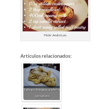
Flickr: André Luís
Artículos relacionados:
Eating in Bologna, a whirl of
sensations