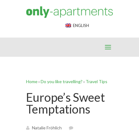
End Google Tag Manager -->
ENGLISH
Home
›
Do you like travelling?
›
Travel Tips
Europe’s Sweet
Temptations
Natalie Fröhlich