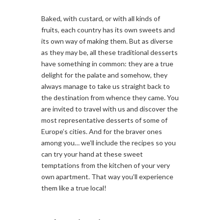
Baked, with custard, or with all kinds of
fruits, each country has its own sweets and
its own way of making them. But as diverse
as they may be, all these traditional desserts
have something in common: they are a true
delight for the palate and somehow, they
always manage to take us straight back to
the destination from whence they came. You
are invited to travel with us and discover the
most representative desserts of some of
Europe’s cities. And for the braver ones
among you… we’ll include the recipes so you
can try your hand at these sweet
temptations from the kitchen of your very
own apartment. That way you’ll experience
them like a true local!