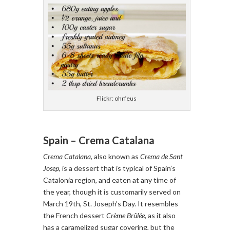
Flickr: ohrfeus
Spain – Crema Catalana
Crema Catalana
, also known as
Crema de Sant
Josep
, is a dessert that is typical of Spain’s
Catalonia region, and eaten at any time of
the year, though it is customarily served on
March 19th, St. Joseph’s Day. It resembles
the French dessert
Crème Brûlée
, as it also
has a caramelized sugar covering, but the