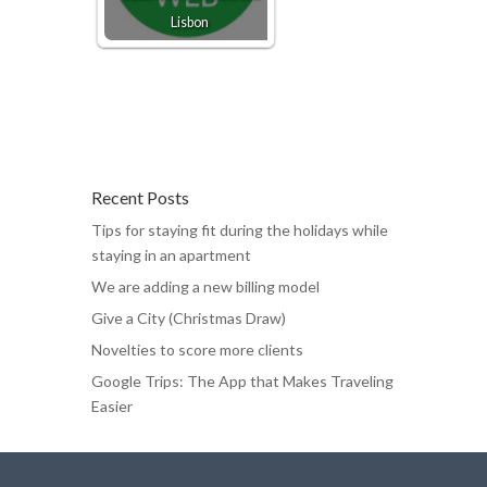
Lisbon
Recent Posts
Tips for staying fit during the holidays while
staying in an apartment
We are adding a new billing model
Give a City (Christmas Draw)
Novelties to score more clients
Google Trips: The App that Makes Traveling
Easier