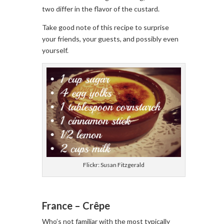
two differ in the flavor of the custard.
Take good note of this recipe to surprise
your friends, your guests, and possibly even
yourself.
Flickr: Susan Fitzgerald
France – Crêpe
Who’s not familiar with the most typically