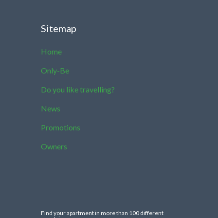
Sitemap
Home
Only-Be
Do you like travelling?
News
Promotions
Owners
Find your apartment in more than 100 different