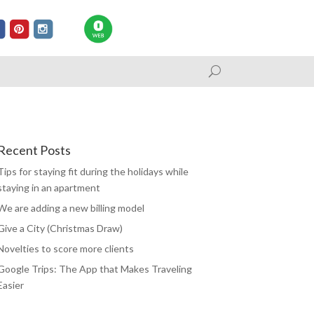
Recent Posts
Tips for staying fit during the holidays while
staying in an apartment
We are adding a new billing model
Give a City (Christmas Draw)
Novelties to score more clients
Google Trips: The App that Makes Traveling
Easier