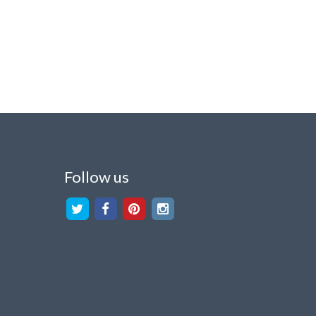
Follow us