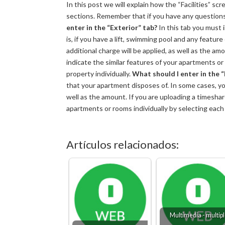
In this post we will explain how the “Facilities” sc
sections. Remember that if you have any question
enter in the “Exterior” tab?
In this tab you must 
is, if you have a lift, swimming pool and any featur
additional charge will be applied, as well as the am
indicate the similar features of your apartments or 
property individually.
What should I enter in the “
that your apartment disposes of. In some cases, you
well as the amount. If you are uploading a timeshare,
apartments or rooms individually by selecting each o
Artículos relacionados:
Multimedia - multip