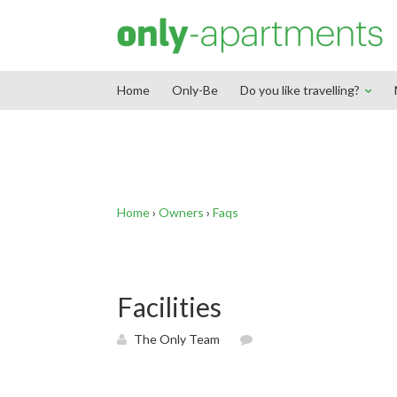
End Google Tag Manager -->
Home
Only-Be
Do you like travelling?
Home
›
Owners
›
Faqs
Facilities
The Only Team