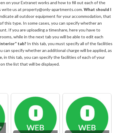
reen on your Extranet works and how to fill out each of the
s write us at property@only-apartments.com.
What should I
indicate all outdoor equipment for your accommodation, that
e of this type. In some cases, you can specify whether an
ount. If you are uploading a timeshare, here you have to
rooms, while in the next tab you will be able to edit each
Interior” tab?
In this tab, you must specify all of the facilities
 can specify whether an additional charge will be applied, as
 in this tab, you can specify the facilities of each of your
n the list that will be displayed.
le