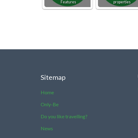
Features
properties
Sitemap
Home
Only-Be
Do you like travelling?
News