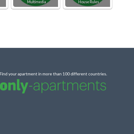
Multimedia
House Rules
Find your apartment in more than 100 different countries.