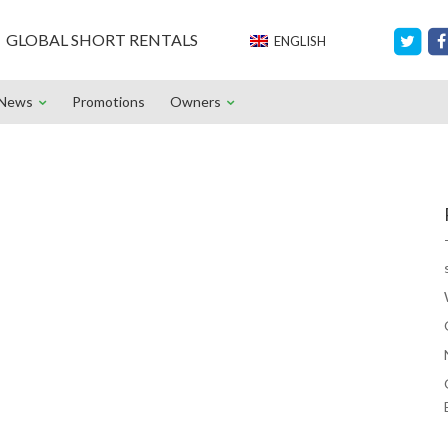
GLOBAL SHORT RENTALS
ENGLISH
News
Promotions
Owners