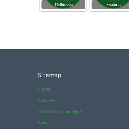
Multimedia
Features
Sitemap
Home
Only-Be
Do you like travelling?
News