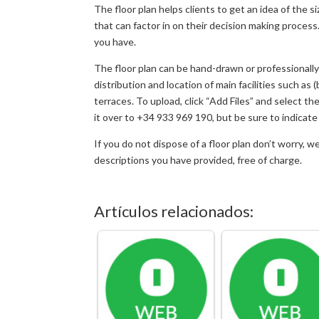
The floor plan helps clients to get an idea of the 
that can factor in on their decision making process
you have.
The floor plan can be hand-drawn or professionally 
distribution and location of main facilities such as
terraces. To upload, click “Add Files” and select t
it over to +34 933 969 190, but be sure to indica
If you do not dispose of a floor plan don’t worry, w
descriptions you have provided, free of charge.
Artículos relacionados: