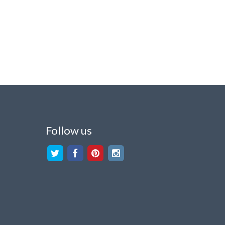
Follow us