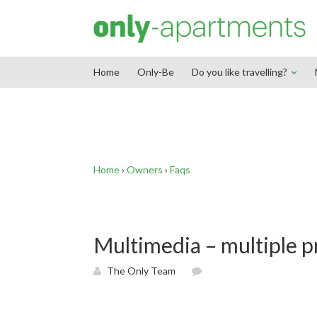
End Google Tag Manager -->
Home
Only-Be
Do you like travelling?
Home
›
Owners
›
Faqs
Multimedia – multiple p
The Only Team