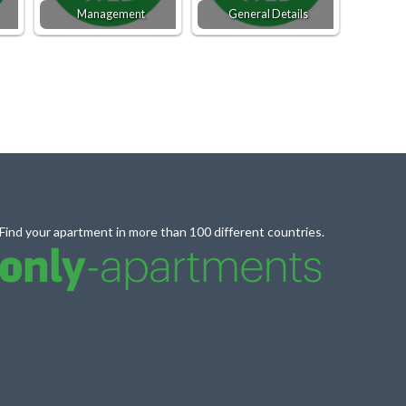
Management
General Details
Find your apartment in more than 100 different countries.