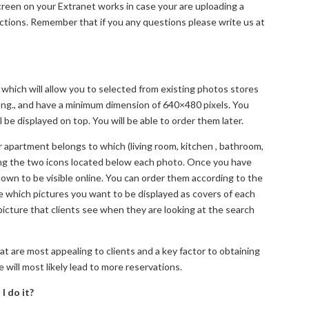
screen on your Extranet works in case your are uploading a
ections. Remember that if you any questions please write us at
 which will allow you to selected from existing photos stores
r png., and have a minimum dimension of 640×480 pixels. You
 be displayed on top. You will be able to order them later.
apartment belongs to which (living room, kitchen , bathroom,
sing the two icons located below each photo. Once you have
own to be visible online. You can order them according to the
which pictures you want to be displayed as covers of each
picture that clients see when they are looking at the search
 are most appealing to clients and a key factor to obtaining
 will most likely lead to more reservations.
I do it?