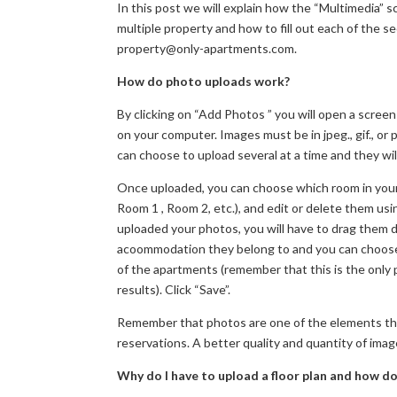
In this post we will explain how the “Multimedia” 
multiple property and how to fill out each of the s
property@only-apartments.com.
How do photo uploads work?
By clicking on “Add Photos ” you will open a screen
on your computer. Images must be in jpeg., gif., o
can choose to upload several at a time and they will
Once uploaded, you can choose which room in your 
Room 1 , Room 2, etc.), and edit or delete them u
uploaded your photos, you will have to drag them d
acoommodation they belong to and you can choose 
of the apartments (remember that this is the only 
results). Click “Save”.
Remember that photos are one of the elements that
reservations. A better quality and quantity of image
Why do I have to upload a floor plan and how do 