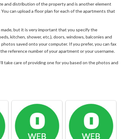
size and distribution of the property and is another element
. You can upload a floor plan for each of the apartments that
made, but it is very important that you specify the
 (beds, kitchen, shower, etc.), doors, windows, balconies and
he photos saved onto your computer. If you prefer, you can fax
te the reference number of your apartment or your username.
e’ll take care of providing one for you based on the photos and