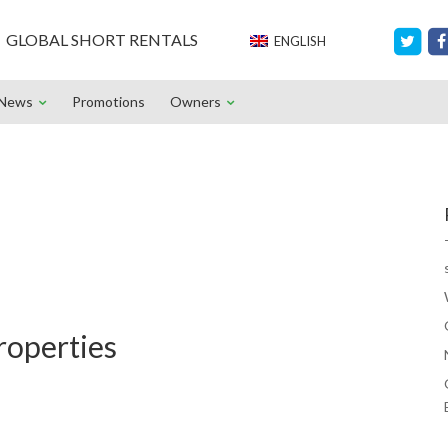
GLOBAL SHORT RENTALS
ENGLISH
News
Promotions
Owners
roperties