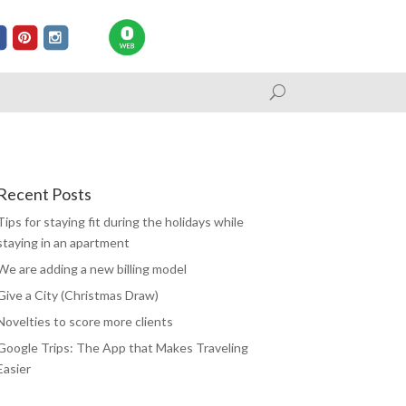
Recent Posts
Tips for staying fit during the holidays while
staying in an apartment
We are adding a new billing model
Give a City (Christmas Draw)
Novelties to score more clients
Google Trips: The App that Makes Traveling
Easier