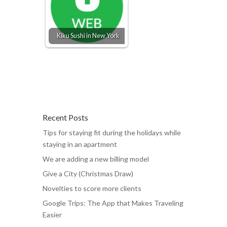
Kiku Sushi in New York
Recent Posts
Tips for staying fit during the holidays while
staying in an apartment
We are adding a new billing model
Give a City (Christmas Draw)
Novelties to score more clients
Google Trips: The App that Makes Traveling
Easier