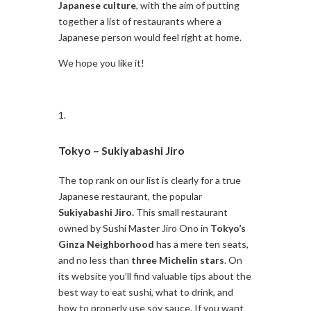
Japanese culture
, with the aim of putting
together a list of restaurants where a
Japanese person would feel right at home.
We hope you like it!
Tokyo –
Sukiyabashi Jiro
The top rank on our list is clearly for a true
Japanese restaurant, the popular
Sukiyabashi Jiro.
This small restaurant
owned by Sushi Master Jiro Ono in
Tokyo’s
Ginza Neighborhood
has a mere ten seats,
and no less than
three Michelin stars
. On
its website you’ll find valuable tips about the
best way to eat sushi, what to drink, and
how to properly use soy sauce. If you want