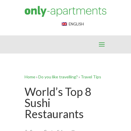
End Google Tag Manager -->
ENGLISH
Home
›
Do you like travelling?
›
Travel Tips
World’s Top 8
Sushi
Restaurants