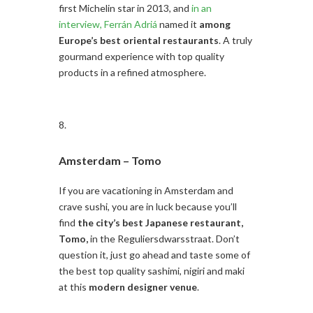
first Michelin star in 2013, and
in an
interview, Ferrán Adriá
named it
among
Europe’s best oriental restaurants
. A truly
gourmand experience with top quality
products in a refined atmosphere.
Amsterdam –
Tomo
If you are vacationing in Amsterdam and
crave sushi, you are in luck because you’ll
find
the city’s best Japanese restaurant,
Tomo,
in the Reguliersdwarsstraat. Don’t
question it, just go ahead and taste some of
the best top quality sashimi, nigiri and maki
at this
modern designer venue
.