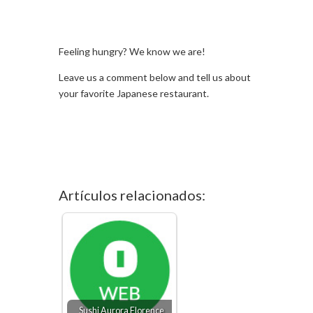
Feeling hungry? We know we are!
Leave us a comment below and tell us about
your favorite Japanese restaurant.
Artículos relacionados:
Sushi Aurora Florence