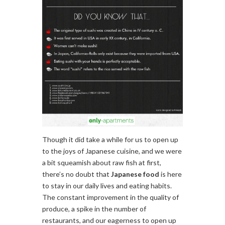
Though it did take a while for us to open up
to the joys of Japanese cuisine, and we were
a bit squeamish about raw fish at first,
there’s no doubt that
Japanese food
is here
to stay in our daily lives and eating habits.
The constant improvement in the quality of
produce, a spike in the number of
restaurants, and our eagerness to open up