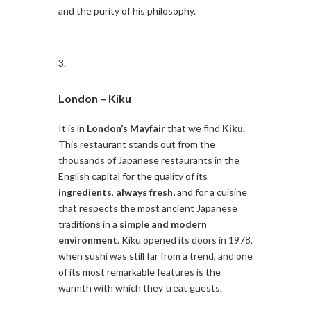
and the purity of his philosophy.
London –
Kiku
It is in
London’s Mayfair
that we find
Kiku.
This restaurant stands out from the
thousands of Japanese restaurants in the
English capital for the quality of its
ingredients
,
always fresh,
and for a cuisine
that respects the most ancient Japanese
traditions in a
simple and modern
environment
. Kiku opened its doors in 1978,
when sushi was still far from a trend, and one
of its most remarkable features is the
warmth with which they treat guests.