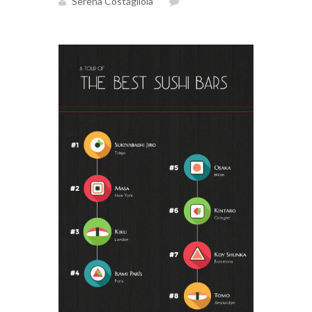
Serena Costagliola