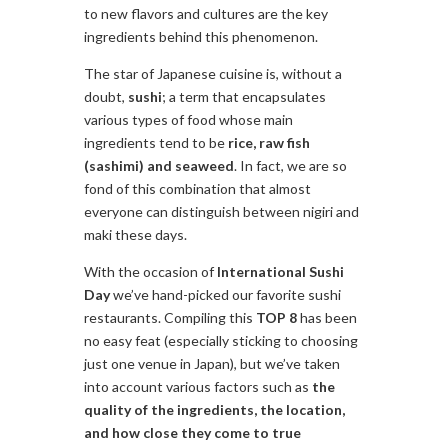
to new flavors and cultures are the key
ingredients behind this phenomenon.
The star of Japanese cuisine is, without a
doubt,
sushi
; a term that encapsulates
various types of food whose main
ingredients tend to be
rice, raw fish
(sashimi) and seaweed
. In fact, we are so
fond of this combination that almost
everyone can distinguish between nigiri and
maki these days.
With the occasion of
International Sushi
Day
we’ve hand-picked our favorite sushi
restaurants. Compiling this
TOP 8
has been
no easy feat (especially sticking to choosing
just one venue in Japan), but we’ve taken
into account various factors such as
the
quality of the ingredients, the location,
and how close they come to true