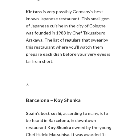
Kintaro
is very possibly Germany’s best-
known Japanese restaurant. This small gem
of Japanese cuisine in the city of Cologne
was founded in 1988 by Chef Takusaburo
Arakawa. The list of regulars that swear by
this restaurant where you’ll watch them
prepare each dish before your very eyes
is
far from short.
Barcelona –
Koy Shunka
Spain’s best sushi
, according to many, is to
be found in
Barcelona
, in downtown
restaurant
Koy Shunka
owned by the young
Chef Hideki Matsuhisa. It was awarded its