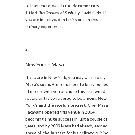
to learn more, watch the
documentary
titled
Jiro Dreams of Sushi
by David Gelb. If
you are in Tokyo, don’t miss out on this
culinary experience.
New York –
Masa
If you are in New York, you may want to try
Masa’s sushi.
But remember to bring oodles
of money with you because this renowned
restaurant is considered to be
among New
York’s and the world’s priciest
. Chef Masa
Takayama opened this venue in 2004
becoming a huge success in just a couple of
years, and by 2009 Masa had already earned
three Michelin stars
for his delicate cuisine