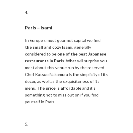
Paris –
Isami
In Europe’s most gourmet capital we find
the small and cozy Isami
, generally
considered to be
one of the best Japanese
restaurants in Paris
. What will surprise you
most about this venue run by the reserved
Chef Katsuo Nakamura is the simplicity of its
decor, as well as the exquisiteness of its
menu. The
price is affordable
and it’s
something not to miss out on if you find
yourself in Paris.