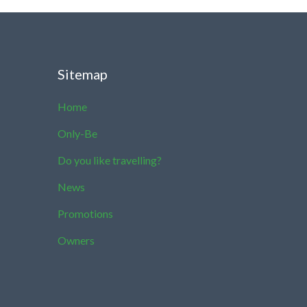
Sitemap
Home
Only-Be
Do you like travelling?
News
Promotions
Owners