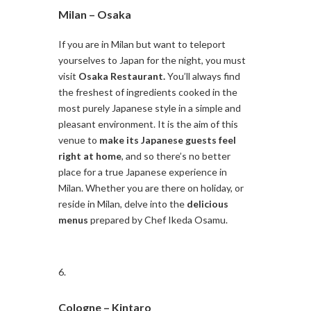
Milan –
Osaka
If you are in Milan but want to teleport
yourselves to Japan for the night, you must
visit
Osaka Restaurant.
You’ll always find
the freshest of ingredients cooked in the
most purely Japanese style in a simple and
pleasant environment. It is the aim of this
venue to
make its Japanese guests feel
right at home
, and so there’s no better
place for a true Japanese experience in
Milan. Whether you are there on holiday, or
reside in Milan, delve into the
delicious
menus
prepared by Chef Ikeda Osamu.
Cologne –
Kintaro