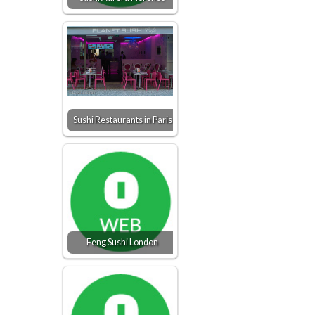
Sushi Restaurants in Paris
Feng Sushi London