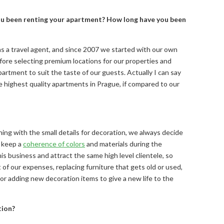
e you been renting your apartment? How long have you been
as a travel agent, and since 2007 we started with our own
fore selecting premium locations for our properties and
partment to suit the taste of our guests. Actually I can say
highest quality apartments in Prague, if compared to our
shing with the small details for decoration, we always decide
o keep a
coherence of colors
and materials during the
s business and attract the same high level clientele, so
 of our expenses, replacing furniture that gets old or used,
 or adding new decoration items to give a new life to the
tion?