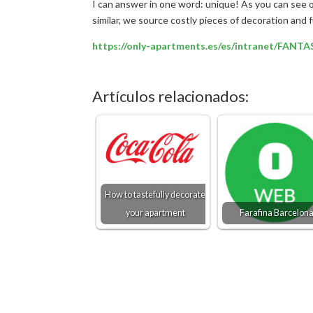
I can answer in one word: unique! As you can see 
similar, we source costly pieces of decoration and 
https://only-apartments.es/es/intranet/FANT
Artículos relacionados:
How to tastefully decorate
your apartment
Farafina Barcelon