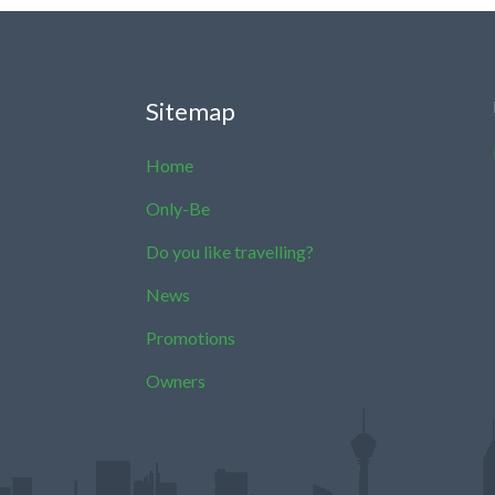
Sitemap
Home
Only-Be
Do you like travelling?
News
Promotions
Owners