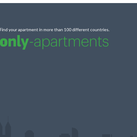
Find your apartment in more than 100 different countries.