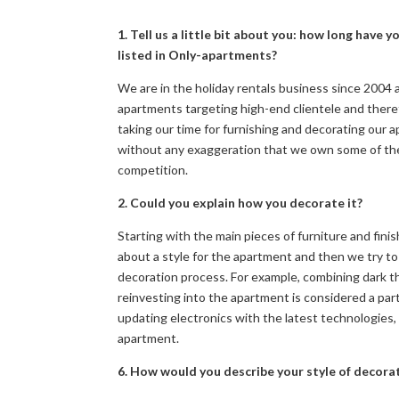
1. Tell us a little bit about you: how long hav
listed in Only-apartments?
We are in the holiday rentals business since 2004 
apartments targeting high-end clientele and there
taking our time for furnishing and decorating our a
without any exaggeration that we own some of the 
competition.
2. Could you explain how you decorate it?
Starting with the main pieces of furniture and fini
about a style for the apartment and then we try t
decoration process. For example, combining dark thi
reinvesting into the apartment is considered a part
updating electronics with the latest technologies,
apartment.
6. How would you describe your style of decora