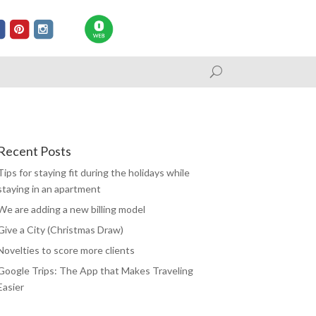
Recent Posts
Tips for staying fit during the holidays while
staying in an apartment
We are adding a new billing model
Give a City (Christmas Draw)
Novelties to score more clients
Google Trips: The App that Makes Traveling
Easier