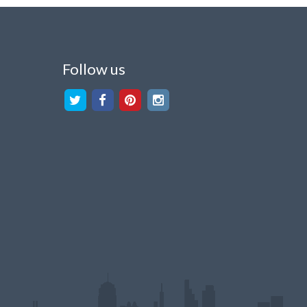
Follow us