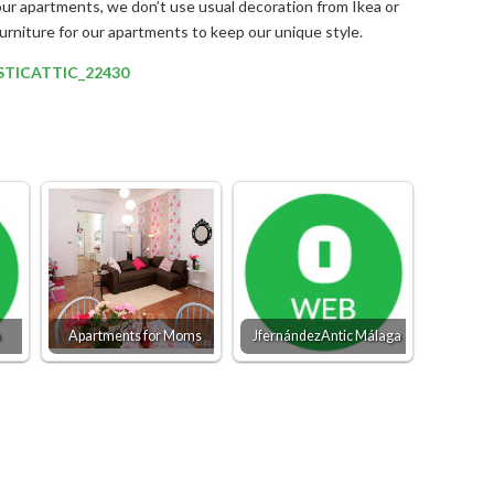
our apartments, we don’t use usual decoration from Ikea or
furniture for our apartments to keep our unique style.
ASTICATTIC_22430
a
Apartments for Moms
JfernándezAntic Málaga