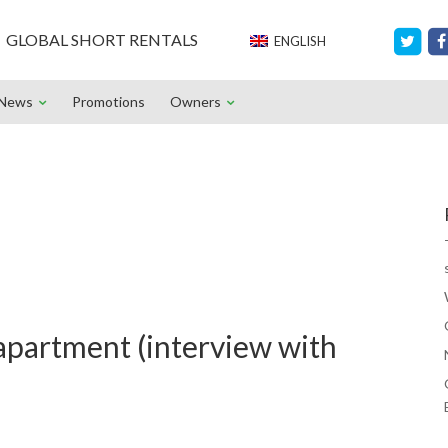
GLOBAL SHORT RENTALS
ENGLISH
News
Promotions
Owners
apartment (interview with