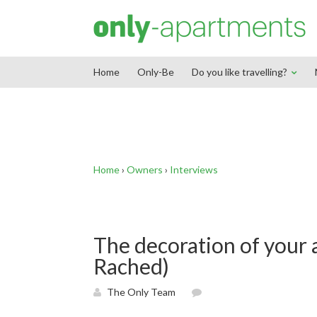
End Google Tag Manager -->
Home
Only-Be
Do you like travelling?
Home
›
Owners
›
Interviews
The decoration of your 
Rached)
The Only Team