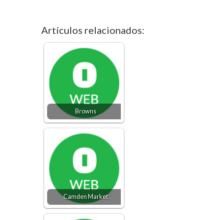
Artículos relacionados:
Browns
Camden Market