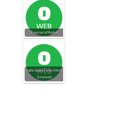
Fuencarral Market
Galleria and Corso Vittorio
Emanuele