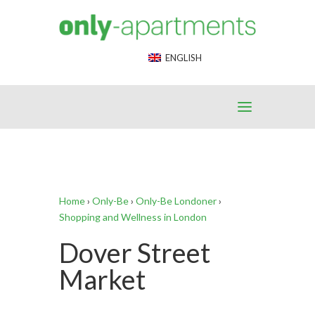
End Google Tag Manager -->
ENGLISH
Home
›
Only-Be
›
Only-Be Londoner
›
Shopping and Wellness in London
Dover Street
Market