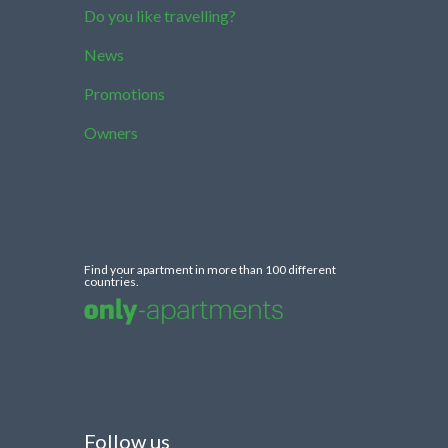
Do you like travelling?
News
Promotions
Owners
Find your apartment in more than 100 different
countries.
Follow us