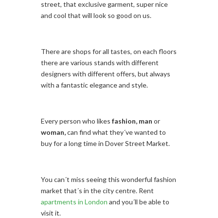
street, that exclusive garment, super nice
and cool that will look so good on us.
There are shops for all tastes, on each floors
there are various stands with different
designers with different offers, but always
with a fantastic elegance and style.
Every person who likes
fashion,
man
or
woman,
can find what they´ve wanted to
buy for a long time in Dover Street Market.
You can´t miss seeing this wonderful fashion
market that´s in the city centre. Rent
apartments in London
and you´ll be able to
visit it.