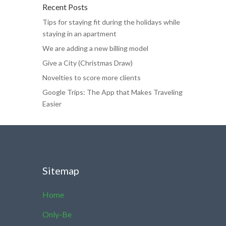
Recent Posts
Tips for staying fit during the holidays while
staying in an apartment
We are adding a new billing model
Give a City (Christmas Draw)
Novelties to score more clients
Google Trips: The App that Makes Traveling
Easier
Sitemap
Home
Only-Be