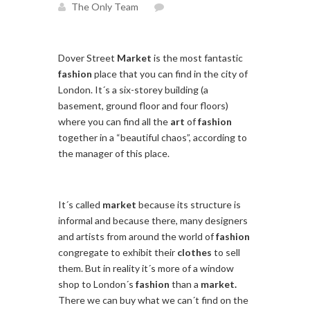
The Only Team
Dover Street
Market
is the most fantastic
fashion
place that you can find in the city of
London. It´s a six-storey building (a
basement, ground floor and four floors)
where you can find all the
art
of
fashion
together in a “beautiful chaos”, according to
the manager of this place.
It´s called
market
because its structure is
informal and because there, many designers
and artists from around the world of
fashion
congregate to exhibit their
clothes
to sell
them. But in reality it´s more of a window
shop to London´s
fashion
than a
market.
There we can buy what we can´t find on the