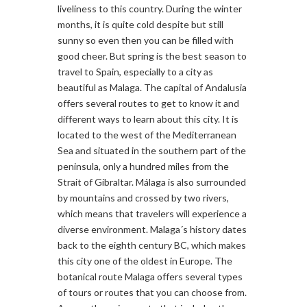
liveliness to this country. During the winter
months, it is quite cold despite but still
sunny so even then you can be filled with
good cheer. But spring is the best season to
travel to Spain, especially to a city as
beautiful as Malaga. The capital of Andalusia
offers several routes to get to know it and
different ways to learn about this city. It is
located to the west of the Mediterranean
Sea and situated in the southern part of the
peninsula, only a hundred miles from the
Strait of Gibraltar. Málaga is also surrounded
by mountains and crossed by two rivers,
which means that travelers will experience a
diverse environment. Malaga´s history dates
back to the eighth century BC, which makes
this city one of the oldest in Europe. The
botanical route Malaga offers several types
of tours or routes that you can choose from.