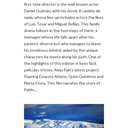
first-time director is the well-known actor
Daniel Guzmán, with his movie A cambio de
nada, whose line-up includes actors the likes
of Luis Tosar and Miguel Rellán. This family
drama follows in the footsteps of Darío; a
teenager whose life falls apart after his
parents’ divorce but who manages to leave
his loneliness behind, aided by the unique
characters he meets along his path. One of
the highlights of this edition is Sexo fácil,
películas tristes, Alejo Flah’s latest project.
Starring Ernesto Alterio, Quim Gutiérrez and
Marta Etura. This film narrates the story of
Pablo,...