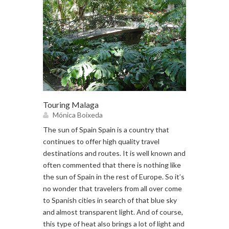
Touring Malaga
Mónica Boixeda
The sun of Spain Spain is a country that
continues to offer high quality travel
destinations and routes. It is well known and
often commented that there is nothing like
the sun of Spain in the rest of Europe. So it’s
no wonder that travelers from all over come
to Spanish cities in search of that blue sky
and almost transparent light. And of course,
this type of heat also brings a lot of light and