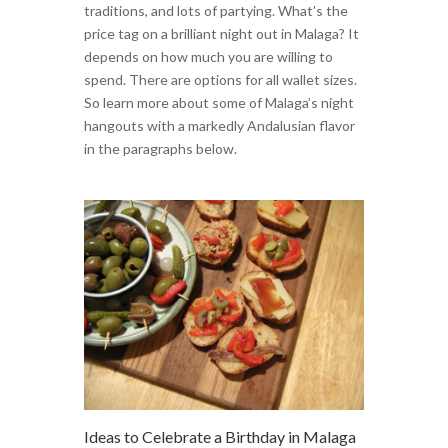
traditions, and lots of partying. What’s the
price tag on a brilliant night out in Malaga? It
depends on how much you are willing to
spend. There are options for all wallet sizes.
So learn more about some of Malaga’s night
hangouts with a markedly Andalusian flavor
in the paragraphs below.
Ideas to Celebrate a Birthday in Malaga