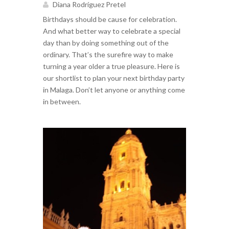
Diana Rodríguez Pretel
Birthdays should be cause for celebration.
And what better way to celebrate a special
day than by doing something out of the
ordinary. That’s the surefire way to make
turning a year older a true pleasure. Here is
our shortlist to plan your next birthday party
in Malaga. Don’t let anyone or anything come
in between.