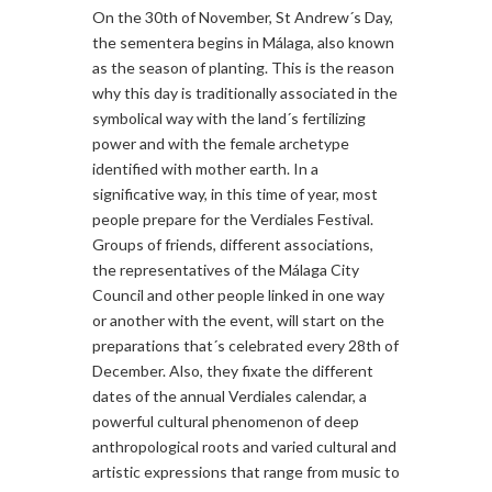
On the 30th of November, St Andrew´s Day,
the sementera begins in Málaga, also known
as the season of planting. This is the reason
why this day is traditionally associated in the
symbolical way with the land´s fertilizing
power and with the female archetype
identified with mother earth. In a
significative way, in this time of year, most
people prepare for the Verdiales Festival.
Groups of friends, different associations,
the representatives of the Málaga City
Council and other people linked in one way
or another with the event, will start on the
preparations that´s celebrated every 28th of
December. Also, they fixate the different
dates of the annual Verdiales calendar, a
powerful cultural phenomenon of deep
anthropological roots and varied cultural and
artistic expressions that range from music to