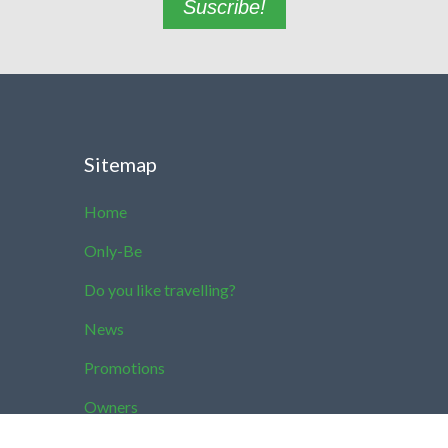
Suscribe!
Sitemap
Home
Only-Be
Do you like travelling?
News
Promotions
Owners