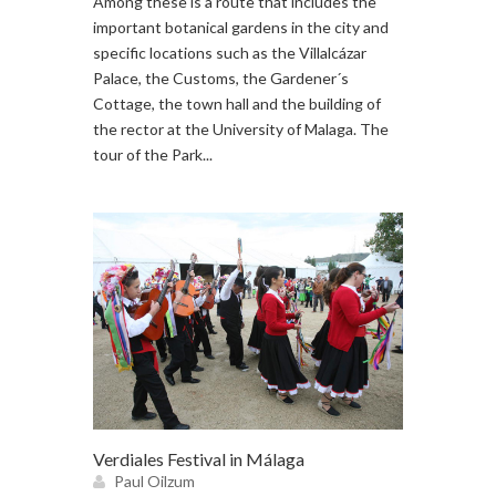
Among these is a route that includes the
important botanical gardens in the city and
specific locations such as the Villalcázar
Palace, the Customs, the Gardener´s
Cottage, the town hall and the building of
the rector at the University of Malaga. The
tour of the Park...
Verdiales Festival in Málaga
Paul Oilzum