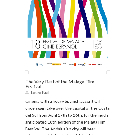
The Very Best of the Malaga Film
Festival
Laura Buil
Cinema with a heavy Spanish accent will
once again take over the capital of the Costa
del Sol from April 17th to 26th, for the much
anticipated 18th edition of the Malaga Film
Festival. The Andalusian city will bear