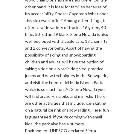
other hand, it is ideal for families because of
its accessibility. Photo: Cayetano What does
this ski resort offer? Among other things, it
offers a wide variety of tracks: 16 green, 40
blue, 50 red and 9 black. Sierra Nevada is also
well equipped with 2 cable cars, 17 chair lifts
and 2 conveyor belts. Apart of having the
possibility of skiing and snowboarding,
children and adults, will have the option of
taking a ride on a Nordic dog sled, practice
jumps and new techniques in the Snowpark ,
and visit the Fuente del Mirlo Blanco Park,
which is so much fun. At Sierra Nevada you
will find archery, ski bike and mini-ski. There
are other activities that include: ice-skating
on a natural ice rink or snow sliding. Here, fun
is guaranteed. If you’re coming with small
kids, the park also has a nursery.
Environment UNESCO declared Sierra