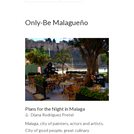
Only-Be Malagueño
Plans for the Night in Malaga
Diana Rodríguez Pretel
Malaga, city of painters, actors and artists.
City of good people, great culinary