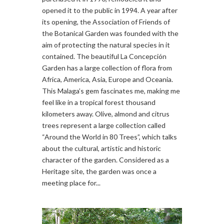
opened it to the public in 1994. A year after
its opening, the Association of Friends of
the Botanical Garden was founded with the
aim of protecting the natural species in it
contained. The beautiful La Concepción
Garden has a large collection of flora from
Africa, America, Asia, Europe and Oceania.
This Malaga’s gem fascinates me, making me
feel like in a tropical forest thousand
kilometers away. Olive, almond and citrus
trees represent a large collection called
“Around the World in 80 Trees”, which talks
about the cultural, artistic and historic
character of the garden. Considered as a
Heritage site, the garden was once a
meeting place for...