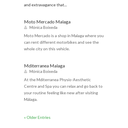
and extravagance that...
Moto Mercado Malaga
Mónica Boixeda
Moto Mercado is a shop in Malaga where you
can rent different motorbikes and see the
whole city on this vehicle.
Mditerranea Malaga
Mónica Boixeda
At the Mditerranea Physio-Aesthetic
Centre and Spa you can relax and go back to
your routine feeling like new after visiting
Málaga.
« Older Entries