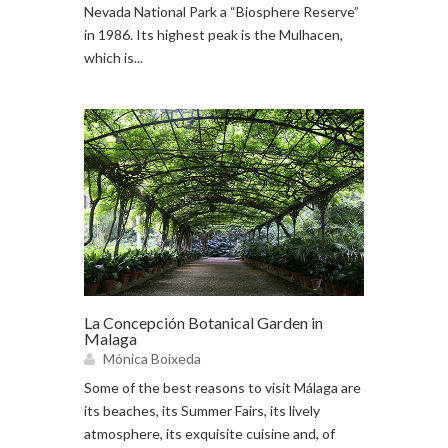
Nevada National Park a “Biosphere Reserve”
in 1986. Its highest peak is the Mulhacen,
which is...
La Concepción Botanical Garden in
Malaga
Mónica Boixeda
Some of the best reasons to visit Málaga are
its beaches, its Summer Fairs, its lively
atmosphere, its exquisite cuisine and, of