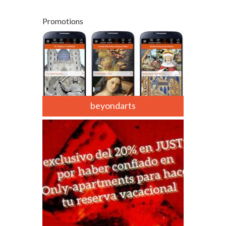
Promotions
beyondarts