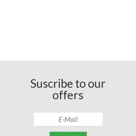
Suscribe to our
offers