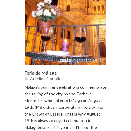
Feria de Málaga
Aurélien González
Málaga’s summer celebrations commemorate
the taking of the city by the Catholic
Monarchs, who entered Málaga on August
19th, 1487, thus incorporating the city into
the Crown of Castile. That is why August
19th is always a day of celebration for
Malaguenians. This year’s edition of the