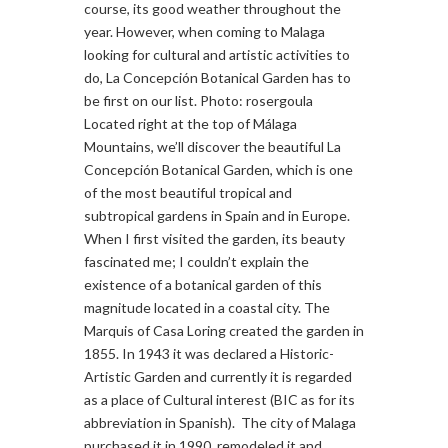
course, its good weather throughout the
year. However, when coming to Malaga
looking for cultural and artistic activities to
do, La Concepción Botanical Garden has to
be first on our list. Photo: rosergoula
Located right at the top of Málaga
Mountains, we’ll discover the beautiful La
Concepción Botanical Garden, which is one
of the most beautiful tropical and
subtropical gardens in Spain and in Europe.
When I first visited the garden, its beauty
fascinated me; I couldn’t explain the
existence of a botanical garden of this
magnitude located in a coastal city. The
Marquis of Casa Loring created the garden in
1855. In 1943 it was declared a Historic-
Artistic Garden and currently it is regarded
as a place of Cultural interest (BIC as for its
abbreviation in Spanish). The city of Malaga
purchased it in 1990, remodeled it and