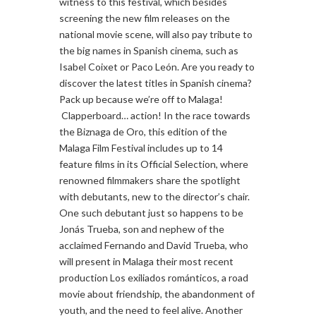
witness to this festival, which besides
screening the new film releases on the
national movie scene, will also pay tribute to
the big names in Spanish cinema, such as
Isabel Coixet or Paco León. Are you ready to
discover the latest titles in Spanish cinema?
Pack up because we’re off to Malaga!
Clapperboard… action! In the race towards
the Biznaga de Oro, this edition of the
Malaga Film Festival includes up to 14
feature films in its Official Selection, where
renowned filmmakers share the spotlight
with debutants, new to the director’s chair.
One such debutant just so happens to be
Jonás Trueba, son and nephew of the
acclaimed Fernando and David Trueba, who
will present in Malaga their most recent
production Los exiliados románticos, a road
movie about friendship, the abandonment of
youth, and the need to feel alive. Another