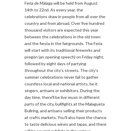
Feria de Málaga will be held from August
14th to 22nd. As every year, the
celebrations draw in people from all over the
country and from abroad. Over five hundred
thousand visitors are expected this year
between the celebrations in the old town
and the fiesta in the fairgrounds. The Feria
will start with its traditional fireworks and
pregón (an opening speech) on Friday night,
followed by eight days of partying
throughout the city’s streets. The city’s
summer celebrations never fail to gather
countless local and national artists, be it
singers, artisans or exhibitors. During the
day time, there’ll be live music in different
parts of the city, bullfights at the Malagueta
Bullring, and artisans selling their products
at crafts markets. You’ll also have the chance
to taste delicious wines and tapas, and there
will be several exhibits in the various