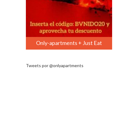
Only-apartments + Just Eat
Tweets por @onlyapartments