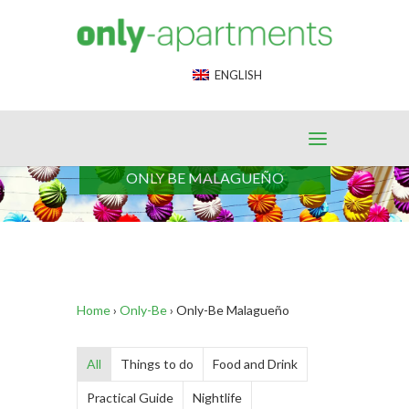
End Google Tag Manager -->
ENGLISH
ONLY BE MALAGUEÑO
Home
›
Only-Be
›
Only-Be Malagueño
All
Things to do
Food and Drink
Practical Guide
Nightlife