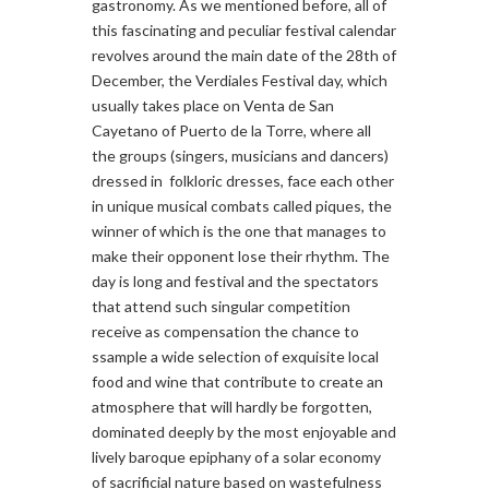
gastronomy. As we mentioned before, all of
this fascinating and peculiar festival calendar
revolves around the main date of the 28th of
December, the Verdiales Festival day, which
usually takes place on Venta de San
Cayetano of Puerto de la Torre, where all
the groups (singers, musicians and dancers)
dressed in folkloric dresses, face each other
in unique musical combats called piques, the
winner of which is the one that manages to
make their opponent lose their rhythm. The
day is long and festival and the spectators
that attend such singular competition
receive as compensation the chance to
ssample a wide selection of exquisite local
food and wine that contribute to create an
atmosphere that will hardly be forgotten,
dominated deeply by the most enjoyable and
lively baroque epiphany of a solar economy
of sacrificial nature based on wastefulness