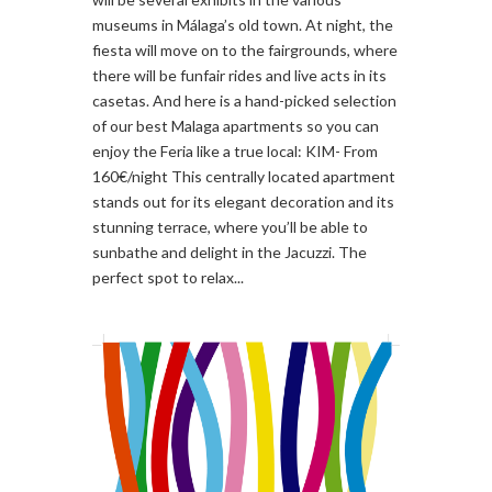
museums in Málaga’s old town. At night, the
fiesta will move on to the fairgrounds, where
there will be funfair rides and live acts in its
casetas. And here is a hand-picked selection
of our best Malaga apartments so you can
enjoy the Feria like a true local: KIM- From
160€/night This centrally located apartment
stands out for its elegant decoration and its
stunning terrace, where you’ll be able to
sunbathe and delight in the Jacuzzi. The
perfect spot to relax...