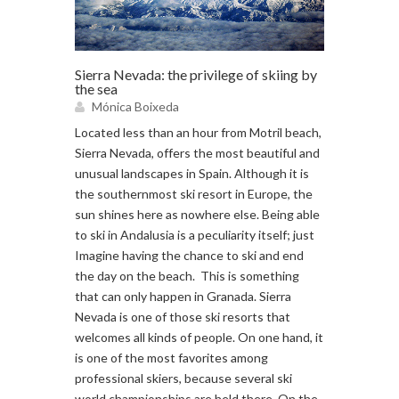
Sierra Nevada: the privilege of skiing by
the sea
Mónica Boixeda
Located less than an hour from Motril beach,
Sierra Nevada, offers the most beautiful and
unusual landscapes in Spain. Although it is
the southernmost ski resort in Europe, the
sun shines here as nowhere else. Being able
to ski in Andalusia is a peculiarity itself; just
Imagine having the chance to ski and end
the day on the beach. This is something
that can only happen in Granada. Sierra
Nevada is one of those ski resorts that
welcomes all kinds of people. On one hand, it
is one of the most favorites among
professional skiers, because several ski
world championships are held there. On the